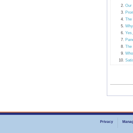
Our 
Prom
The 
Why 
Yes,
Pane
The 
Who 
Sati
Privacy
Manag