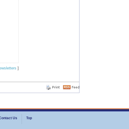
ewsletters
]
Contact Us
Top