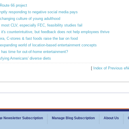
Route 66 project
ptly responding to negative social media pays
changing culture of young adulthood
most CLV, especially FEC, feasibility studies fail
 it's counterintuitive, but feedback does not help employees thrive
ra, C-stores & fast foods raise the bar on food
expanding world of location-based entertainment concepts
has time for out-of-home entertainment?
sfying Americans' diverse diets
[
Index of Previous eN
e Newsletter Subscription
Manage Blog Subscription
About Us