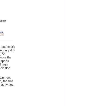
, bachelor's
e, only 4.6
(-72
evote the
 sports
f high
levision
tainment
e, the two
activities.