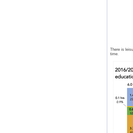
There is leis
time.