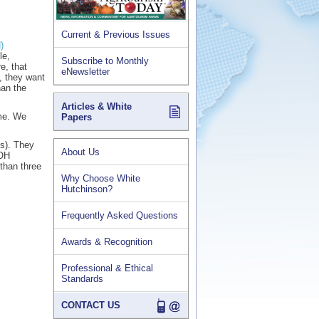
Current & Previous Issues
)
le,
Subscribe to Monthly
e, that
eNewsletter
, they want
han the
Articles & White
ime. We
Papers
es). They
About Us
OOH
than three
Why Choose White
Hutchinson?
Frequently Asked Questions
Awards & Recognition
Professional & Ethical
Standards
CONTACT US