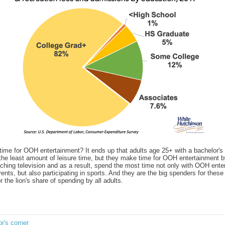
ime for OOH entertainment? It ends up that adults age 25+ with a bachelor's 
the least amount of leisure time, but they make time for OOH entertainment 
ching television and as a result, spend the most time not only with OOH ente
ents, but also participating in sports. And they are the big spenders for these
r the lion's share of spending by all adults.
or's corner