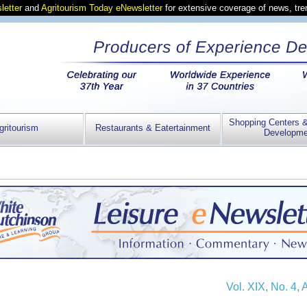
letter
and
Agritourism Today eNewsletter
for extensive coverage of news, tr
Shopping Centers 
gritourism
Restaurants & Eatertainment
Developme
Vol. XIX, No. 4, 