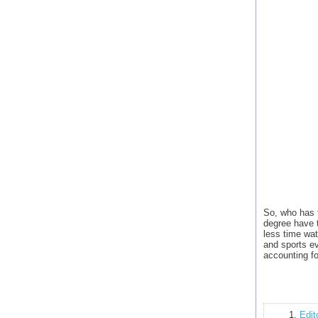
So, who has t
degree have 
less time wat
and sports ev
accounting fo
Edit