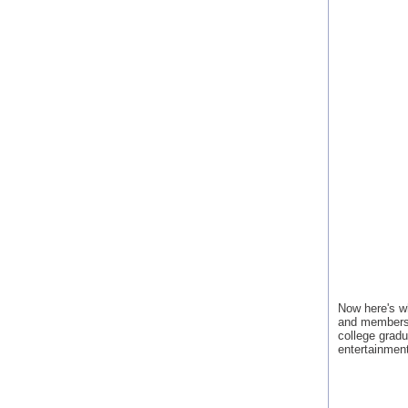
Now here's w
and membershi
college gradu
entertainment