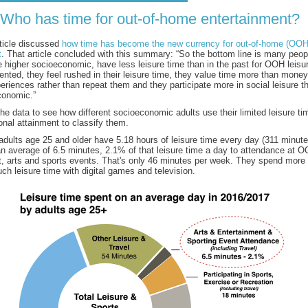
Who has time for out-of-home entertainment?
rticle discussed
how time has become the new currency for out-of-home (OOH
t
. That article concluded with this summary: “So the bottom line is many peop
e higher socioeconomic, have less leisure time than in the past for OOH leisur
ented, they feel rushed in their leisure time, they value time more than money
periences rather than repeat them and they participate more in social leisure t
conomic.”
he data to see how different socioeconomic adults use their limited leisure t
nal attainment to classify them.
dults age 25 and older have 5.18 hours of leisure time every day (311 minut
n average of 6.5 minutes, 2.1% of that leisure time a day to attendance at 
t, arts and sports events. That's only 46 minutes per week. They spend more 
ch leisure time with digital games and television.