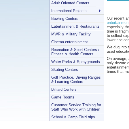
Adult Oriented Centers
International Projects
Our recent a
Bowling Centers
entertainmen
Eatertainment & Restaurants
especially th
time is fragm
MWR & Military Facility
to collect ex
lower socioe
Cinema-entertainment
We dug into t
Recreation & Sport Centers /
used educatio
Fitness & Health Centers
On average, a
Water Parks & Spraygrounds
only devote a
entertainmen
Skating Centers
times that mu
Golf Practice, Driving Ranges
& Learning Centers
Billiard Centers
Game Rooms
Customer Service Training for
Staff Who Work with Children
School & Camp Field trips