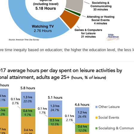
ure time inequity based on education; the higher the education level, the less l