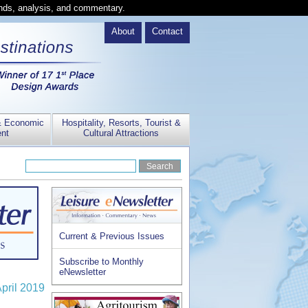
ends, analysis, and commentary.
About
Contact
& Economic
Hospitality, Resorts, Tourist &
nt
Cultural Attractions
Current & Previous Issues
Subscribe to Monthly
eNewsletter
April 2019