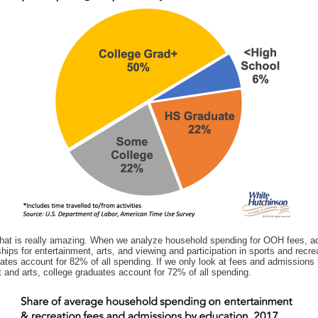
hat is really amazing. When we analyze household spending for OOH fees, a
ps for entertainment, arts, and viewing and participation in sports and recre
ates account for 82% of all spending. If we only look at fees and admissions 
 and arts, college graduates account for 72% of all spending.