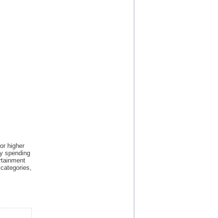
or higher
by spending
rtainment
 categories,