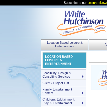
Subscribe to our
Leisure eNews
Location-Based Leisure &
A
Entertainment
LOCATION-BASED
LEISURE &
ENTERTAINMENT
Feasibility, Design &
Consulting Services
Client / Project List
Family Entertainment
Centers
Children's Edutainment,
Play & Entertainment