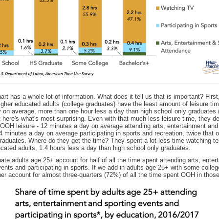
rt has a whole lot of information. What does it tell us that is important? First
gher educated adults (college graduates) have the least amount of leisure tim
y on average, more than one hour less a day than high school only graduates 
 here's what's most surprising. Even with that much less leisure time, they d
 OOH leisure - 12 minutes a day on average attending arts, entertainment and
 minutes a day on average participating in sports and recreation, twice that o
raduates. Where do they get the time? They spent a lot less time watching te
cated adults, 1.4 hours less a day than high school only graduates.
ate adults age 25+ account for half of all the time spent attending arts, enter
ents and participating in sports. If we add in adults age 25+ with some colleg
er account for almost three-quarters (72%) of all the time spent OOH in those 