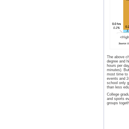
The above cha
degree and hi
hours per da
minutes). But
most time to
events and 24
school only g
than less edu
College gradu
and sports ev
groups togeth