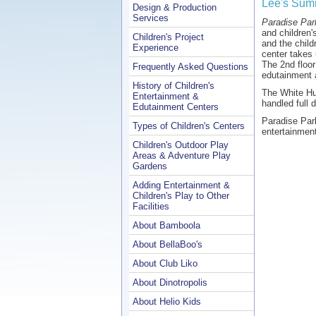
Lee's Summ
Design & Production
Services
Paradise Par
and children'
Children's Project
and the chil
Experience
center takes 
The 2nd floor
Frequently Asked Questions
edutainment 
History of Children's
The White Hut
Entertainment &
handled full d
Edutainment Centers
Paradise Par
Types of Children's Centers
entertainment
Children's Outdoor Play
Areas & Adventure Play
Gardens
Adding Entertainment &
Children's Play to Other
Facilities
About Bamboola
About BellaBoo's
About Club Liko
About Dinotropolis
About Helio Kids