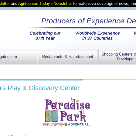
letter
and
Agritourism Today eNewsletter
for extensive coverage of news, tr
Shopping Centers 
gritourism
Restaurants & Eatertainment
Developme
n's Play & Discovery Center