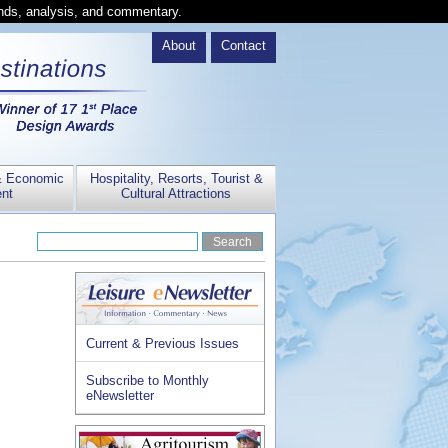
ends, analysis, and commentary.
About
Contact
& Economic
Hospitality, Resorts, Tourist &
nt
Cultural Attractions
Current & Previous Issues
Subscribe to Monthly
eNewsletter