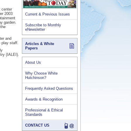
 center
ber 2003
Current & Previous Issues
utainment
ay garden.
Subscribe to Monthly
 the
eNewsletter
ter and
 play staff.
Articles & White
Papers
ly
try (IALEI).
About Us
Why Choose White
Hutchinson?
Frequently Asked Questions
Awards & Recognition
Professional & Ethical
Standards
CONTACT US