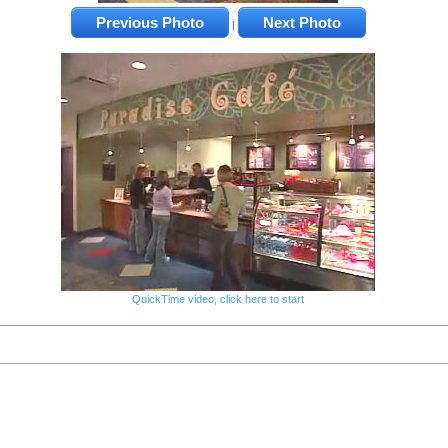
Previous Photo
Next Photo
|
QuickTime video, click here to start