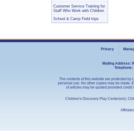
Customer Service Training for
Staff Who Work with Children
School & Camp Field trips
Privacy
Manag
Mailing Address: 
Telephone: 
The contents of this website are protected by U
personal use. No other copies may be made. Edu
of articles may be quoted provided credit 
Children's Discovery Play Center(sm), Ch
Affiliat