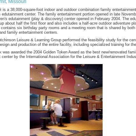
it, Missouri
k
is a 38,000-square-foot indoor and outdoor combination family entertainment
s edutainment center. The family entertainment portion opened in late Novem
dren's edutainment (play & discovery) center opened in February 2004. The ed
up about half the first floor and also includes a half-acre outdoor adventure pl
 contains six birthday party rooms and a meeting room that is shared by both
and family entertainment centers.
chinson Leisure & Learning Group performed the feasibility study for the cen
esign and production of the entire facility, including specialized training for the
k was awarded the 2004 Golden Token Award as the best new/renovated fami
 center by the International Association for the Leisure & Entertainment Indus