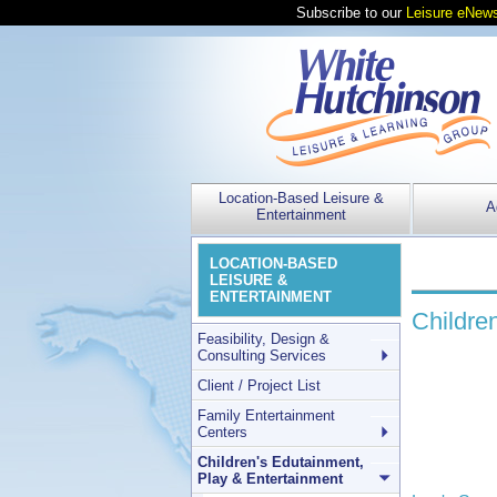
Subscribe to our
Leisure eNews
Location-Based Leisure &
A
Entertainment
LOCATION-BASED
LEISURE &
ENTERTAINMENT
Childre
Feasibility, Design &
Consulting Services
Client / Project List
Family Entertainment
Centers
Children's Edutainment,
Play & Entertainment