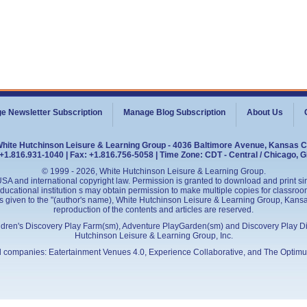
e Newsletter Subscription
Manage Blog Subscription
About Us
White Hutchinson Leisure & Learning Group - 4036 Baltimore Avenue, Kansas C
+1.816.931-1040 | Fax: +1.816.756-5058 | Time Zone: CDT - Central / Chicago, 
© 1999 - 2026, White Hutchinson Leisure & Learning Group.
SA and international copyright law. Permission is granted to download and print sing
cational institution s may obtain permission to make multiple copies for classroom
is given to the "(author's name), White Hutchinson Leisure & Learning Group, Kansas 
reproduction of the contents and articles are reserved.
ildren's Discovery Play Farm(sm), Adventure PlayGarden(sm) and Discovery Play D
Hutchinson Leisure & Learning Group, Inc.
ed companies:
Eatertainment Venues 4.0
, Experience Collaborative, and
The Optimu