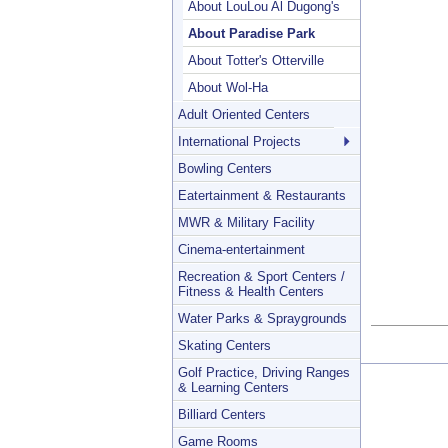
About LouLou Al Dugong's
About Paradise Park
About Totter's Otterville
About Wol-Ha
Adult Oriented Centers
International Projects
Bowling Centers
Eatertainment & Restaurants
MWR & Military Facility
Cinema-entertainment
Recreation & Sport Centers /
Fitness & Health Centers
Water Parks & Spraygrounds
Skating Centers
Golf Practice, Driving Ranges
& Learning Centers
Billiard Centers
Game Rooms