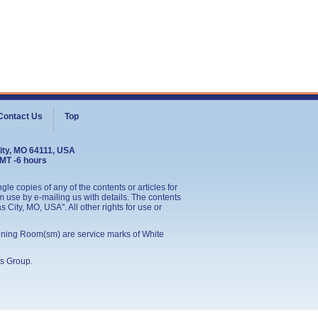
Contact Us
Top
ity, MO 64111, USA
GMT -6 hours
le copies of any of the contents or articles for
 use by e-mailing us with details. The contents
City, MO, USA". All other rights for use or
ining Room(sm) are service marks of White
s Group
.