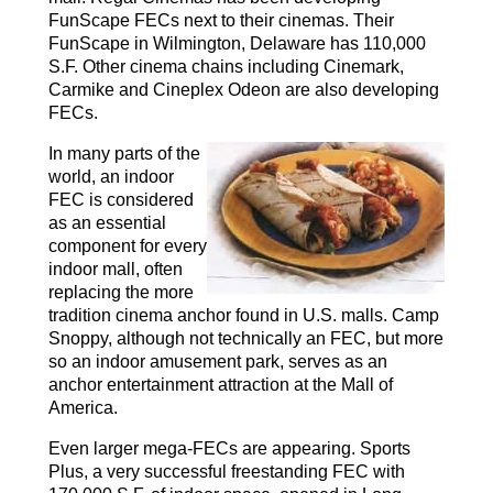
FunScape FECs next to their cinemas. Their
FunScape in Wilmington, Delaware has 110,000
S.F. Other cinema chains including Cinemark,
Carmike and Cineplex Odeon are also developing
FECs.
In many parts of the
world, an indoor
FEC is considered
as an essential
component for every
indoor mall, often
replacing the more
tradition cinema anchor found in U.S. malls. Camp
Snoppy, although not technically an FEC, but more
so an indoor amusement park, serves as an
anchor entertainment attraction at the Mall of
America.
Even larger mega-FECs are appearing. Sports
Plus, a very successful freestanding FEC with