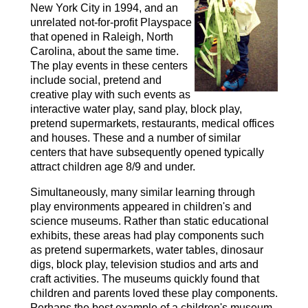
New York City in 1994, and an
unrelated not-for-profit Playspace
that opened in Raleigh, North
Carolina, about the same time.
The play events in these centers
include social, pretend and
creative play with such events as
interactive water play, sand play, block play,
pretend supermarkets, restaurants, medical offices
and houses. These and a number of similar
centers that have subsequently opened typically
attract children age 8/9 and under.
Simultaneously, many similar learning through
play environments appeared in children's and
science museums. Rather than static educational
exhibits, these areas had play components such
as pretend supermarkets, water tables, dinosaur
digs, block play, television studios and arts and
craft activities. The museums quickly found that
children and parents loved these play components.
Perhaps the best example of a children's museum