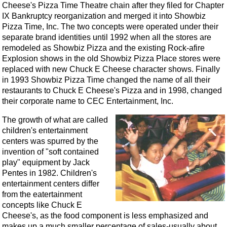
Cheese's Pizza Time Theatre chain after they filed for Chapter
IX Bankruptcy reorganization and merged it into Showbiz
Pizza Time, Inc. The two concepts were operated under their
separate brand identities until 1992 when all the stores are
remodeled as Showbiz Pizza and the existing Rock-afire
Explosion shows in the old Showbiz Pizza Place stores were
replaced with new Chuck E Cheese character shows. Finally
in 1993 Showbiz Pizza Time changed the name of all their
restaurants to Chuck E Cheese's Pizza and in 1998, changed
their corporate name to CEC Entertainment, Inc.
The growth of what are called
children's entertainment
centers was spurred by the
invention of "soft contained
play" equipment by Jack
Pentes in 1982. Children's
entertainment centers differ
from the eatertainment
concepts like Chuck E
Cheese's, as the food component is less emphasized and
makes up a much smaller percentage of sales-usually about