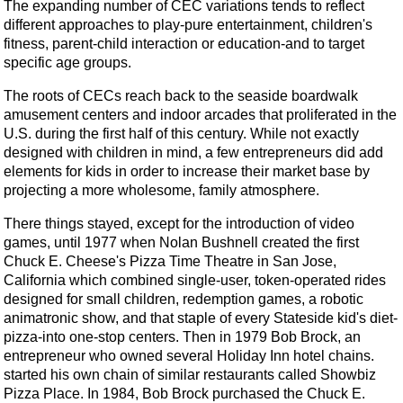
The expanding number of CEC variations tends to reflect
different approaches to play-pure entertainment, children's
fitness, parent-child interaction or education-and to target
specific age groups.
The roots of CECs reach back to the seaside boardwalk
amusement centers and indoor arcades that proliferated in the
U.S. during the first half of this century. While not exactly
designed with children in mind, a few entrepreneurs did add
elements for kids in order to increase their market base by
projecting a more wholesome, family atmosphere.
There things stayed, except for the introduction of video
games, until 1977 when Nolan Bushnell created the first
Chuck E. Cheese's Pizza Time Theatre in San Jose,
California which combined single-user, token-operated rides
designed for small children, redemption games, a robotic
animatronic show, and that staple of every Stateside kid's diet-
pizza-into one-stop centers. Then in 1979 Bob Brock, an
entrepreneur who owned several Holiday Inn hotel chains.
started his own chain of similar restaurants called Showbiz
Pizza Place. In 1984, Bob Brock purchased the Chuck E.