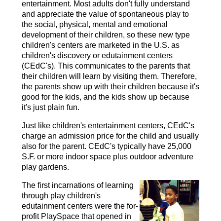
entertainment. Most adults don't fully understand
and appreciate the value of spontaneous play to
the social, physical, mental and emotional
development of their children, so these new type
children's centers are marketed in the U.S. as
children's discovery or edutainment centers
(CEdC's). This communicates to the parents that
their children will learn by visiting them. Therefore,
the parents show up with their children because it's
good for the kids, and the kids show up because
it's just plain fun.
Just like children's entertainment centers, CEdC's
charge an admission price for the child and usually
also for the parent. CEdC's typically have 25,000
S.F. or more indoor space plus outdoor adventure
play gardens.
The first incarnations of learning
through play children's
edutainment centers were the for-
profit PlaySpace that opened in