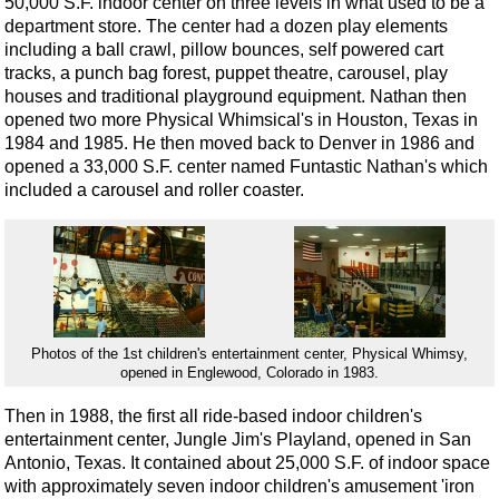
50,000 S.F. indoor center on three levels in what used to be a
department store. The center had a dozen play elements
including a ball crawl, pillow bounces, self powered cart
tracks, a punch bag forest, puppet theatre, carousel, play
houses and traditional playground equipment. Nathan then
opened two more Physical Whimsical's in Houston, Texas in
1984 and 1985. He then moved back to Denver in 1986 and
opened a 33,000 S.F. center named Funtastic Nathan's which
included a carousel and roller coaster.
Photos of the 1st children's entertainment center, Physical Whimsy,
opened in Englewood, Colorado in 1983.
Then in 1988, the first all ride-based indoor children's
entertainment center, Jungle Jim's Playland, opened in San
Antonio, Texas. It contained about 25,000 S.F. of indoor space
with approximately seven indoor children's amusement 'iron