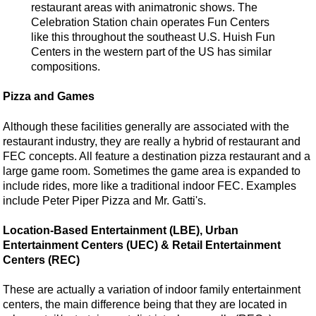
restaurant areas with animatronic shows. The
Celebration Station chain operates Fun Centers
like this throughout the southeast U.S. Huish Fun
Centers in the western part of the US has similar
compositions.
Pizza and Games
Although these facilities generally are associated with the
restaurant industry, they are really a hybrid of restaurant and
FEC concepts. All feature a destination pizza restaurant and a
large game room. Sometimes the game area is expanded to
include rides, more like a traditional indoor FEC. Examples
include Peter Piper Pizza and Mr. Gatti's.
Location-Based Entertainment (LBE), Urban
Entertainment Centers (UEC) & Retail Entertainment
Centers (REC)
These are actually a variation of indoor family entertainment
centers, the main difference being that they are located in