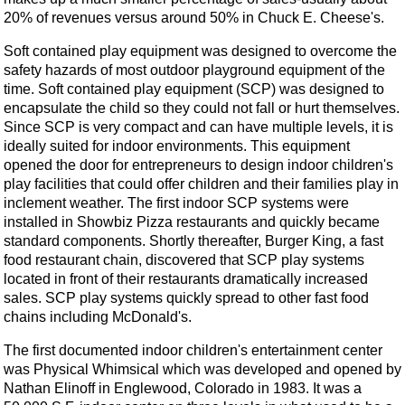
20% of revenues versus around 50% in Chuck E. Cheese's.
Soft contained play equipment was designed to overcome the
safety hazards of most outdoor playground equipment of the
time. Soft contained play equipment (SCP) was designed to
encapsulate the child so they could not fall or hurt themselves.
Since SCP is very compact and can have multiple levels, it is
ideally suited for indoor environments. This equipment
opened the door for entrepreneurs to design indoor children's
play facilities that could offer children and their families play in
inclement weather. The first indoor SCP systems were
installed in Showbiz Pizza restaurants and quickly became
standard components. Shortly thereafter, Burger King, a fast
food restaurant chain, discovered that SCP play systems
located in front of their restaurants dramatically increased
sales. SCP play systems quickly spread to other fast food
chains including McDonald's.
The first documented indoor children's entertainment center
was Physical Whimsical which was developed and opened by
Nathan Elinoff in Englewood, Colorado in 1983. It was a