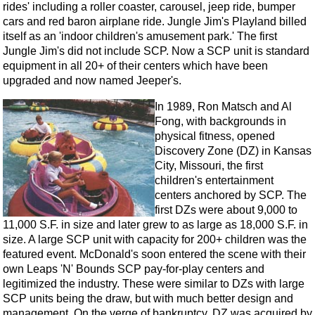
rides' including a roller coaster, carousel, jeep ride, bumper
cars and red baron airplane ride. Jungle Jim's Playland billed
itself as an 'indoor children's amusement park.' The first
Jungle Jim's did not include SCP. Now a SCP unit is standard
equipment in all 20+ of their centers which have been
upgraded and now named Jeeper's.
In 1989, Ron Matsch and Al
Fong, with backgrounds in
physical fitness, opened
Discovery Zone (DZ) in Kansas
City, Missouri, the first
children's entertainment
centers anchored by SCP. The
first DZs were about 9,000 to
11,000 S.F. in size and later grew to as large as 18,000 S.F. in
size. A large SCP unit with capacity for 200+ children was the
featured event. McDonald's soon entered the scene with their
own Leaps 'N' Bounds SCP pay-for-play centers and
legitimized the industry. These were similar to DZs with large
SCP units being the draw, but with much better design and
management. On the verge of bankruptcy, DZ was acquired by