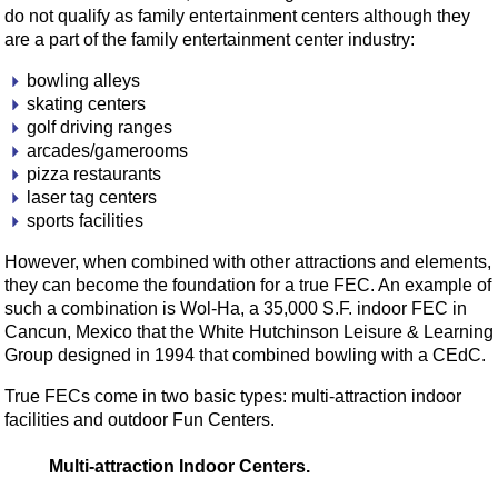
do not qualify as family entertainment centers although they
are a part of the family entertainment center industry:
bowling alleys
skating centers
golf driving ranges
arcades/gamerooms
pizza restaurants
laser tag centers
sports facilities
However, when combined with other attractions and elements,
they can become the foundation for a true FEC. An example of
such a combination is Wol-Ha, a 35,000 S.F. indoor FEC in
Cancun, Mexico that the White Hutchinson Leisure & Learning
Group designed in 1994 that combined bowling with a CEdC.
True FECs come in two basic types: multi-attraction indoor
facilities and outdoor Fun Centers.
Multi-attraction Indoor Centers.