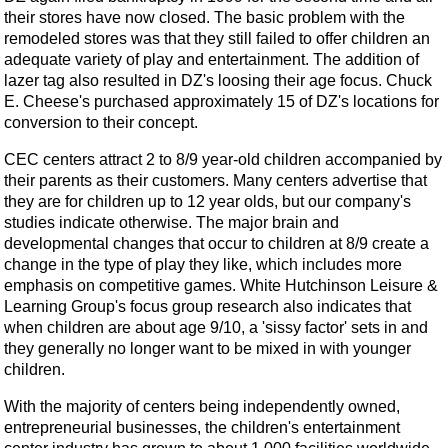
their stores have now closed. The basic problem with the
remodeled stores was that they still failed to offer children an
adequate variety of play and entertainment. The addition of
lazer tag also resulted in DZ's loosing their age focus. Chuck
E. Cheese's purchased approximately 15 of DZ's locations for
conversion to their concept.
CEC centers attract 2 to 8/9 year-old children accompanied by
their parents as their customers. Many centers advertise that
they are for children up to 12 year olds, but our company's
studies indicate otherwise. The major brain and
developmental changes that occur to children at 8/9 create a
change in the type of play they like, which includes more
emphasis on competitive games. White Hutchinson Leisure &
Learning Group's focus group research also indicates that
when children are about age 9/10, a 'sissy factor' sets in and
they generally no longer want to be mixed in with younger
children.
With the majority of centers being independently owned,
entrepreneurial businesses, the children's entertainment