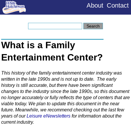
About
Contact
What is a Family
Entertainment Center?
This history of the family entertainment center industry was
written in the late 1990s and is not up to date. The early
history is still accurate, but there have been significant
changes to the industry since the late 1990s, so this document
no longer accurately or fully reflects the type of centers that are
viable today. We plan to update this document in the near
future. Meanwhile, we recommend checking out the last few
years of our
Leisure eNewsletters
for information about the
current industry.