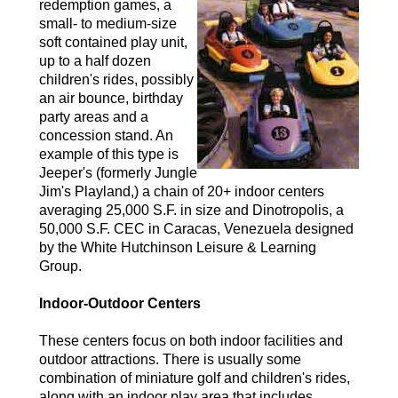
redemption games, a
small- to medium-size
soft contained play unit,
up to a half dozen
children's rides, possibly
an air bounce, birthday
party areas and a
concession stand. An
example of this type is
Jeeper's (formerly Jungle
Jim's Playland,) a chain of 20+ indoor centers
averaging 25,000 S.F. in size and Dinotropolis, a
50,000 S.F. CEC in Caracas, Venezuela designed
by the White Hutchinson Leisure & Learning
Group.
Indoor-Outdoor Centers
These centers focus on both indoor facilities and
outdoor attractions. There is usually some
combination of miniature golf and children's rides,
along with an indoor play area that includes