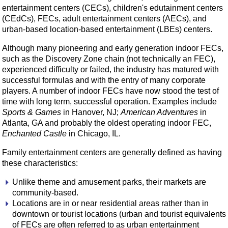
entertainment centers (CECs), children's edutainment centers
(CEdCs), FECs, adult entertainment centers (AECs), and
urban-based location-based entertainment (LBEs) centers.
Although many pioneering and early generation indoor FECs,
such as the Discovery Zone chain (not technically an FEC),
experienced difficulty or failed, the industry has matured with
successful formulas and with the entry of many corporate
players. A number of indoor FECs have now stood the test of
time with long term, successful operation. Examples include
Sports & Games
in Hanover, NJ;
American Adventures
in
Atlanta, GA and probably the oldest operating indoor FEC,
Enchanted Castle
in Chicago, IL.
Family entertainment centers are generally defined as having
these characteristics:
Unlike theme and amusement parks, their markets are
community-based.
Locations are in or near residential areas rather than in
downtown or tourist locations (urban and tourist equivalents
of FECs are often referred to as urban entertainment