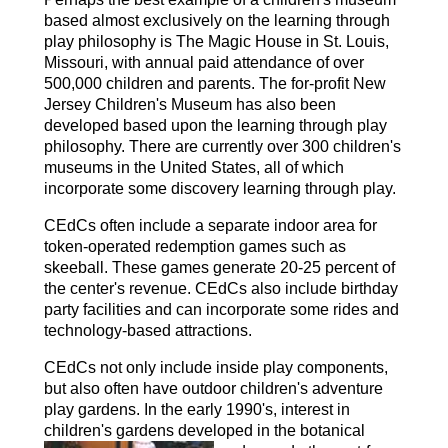
based almost exclusively on the learning through
play philosophy is The Magic House in St. Louis,
Missouri, with annual paid attendance of over
500,000 children and parents. The for-profit New
Jersey Children's Museum has also been
developed based upon the learning through play
philosophy. There are currently over 300 children's
museums in the United States, all of which
incorporate some discovery learning through play.
CEdCs often include a separate indoor area for
token-operated redemption games such as
skeeball. These games generate 20-25 percent of
the center's revenue. CEdCs also include birthday
party facilities and can incorporate some rides and
technology-based attractions.
CEdCs not only include inside play components,
but also often have outdoor children's adventure
play gardens. In the early 1990's, interest in
children's gardens developed in
the botanical