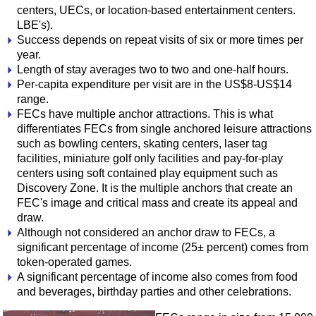
centers, UECs, or location-based entertainment centers.
LBE's).
Success depends on repeat visits of six or more times per
year.
Length of stay averages two to two and one-half hours.
Per-capita expenditure per visit are in the US$8-US$14
range.
FECs have multiple anchor attractions. This is what
differentiates FECs from single anchored leisure attractions
such as bowling centers, skating centers, laser tag
facilities, miniature golf only facilities and pay-for-play
centers using soft contained play equipment such as
Discovery Zone. It is the multiple anchors that create an
FEC's image and critical mass and create its appeal and
draw.
Although not considered an anchor draw to FECs, a
significant percentage of income (25± percent) comes from
token-operated games.
A significant percentage of income also comes from food
and beverages, birthday parties and other celebrations.