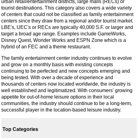
urban retail/entertainment districts, large malls (RECs) or
tourist destinations. This category also covers a wide variety
of centers that could not be classified as family entertainment
centers since they draw from a regional and/or tourist market.
LBE's, UEC's or RECs are typically 40,000 S.F. or larger and
target a broad age range. Examples include GameWorks,
Disney Quest, Wonder Works and ESPN Zone which is a
hybrid of an FEC and a theme restaurant.
The family entertainment center industry continues to evolve
and grow on a monthly basis with existing concepts
continuing to be perfected and new concepts emerging and
being tested. With over a decade of experience and
thousands of centers now located worldwide, the industry is
well established and legitimatized. With consumers' growing
appetite for out-of-home leisure options in their local
communities, the industry should continue to be a long-term,
successful player in the location-based leisure industry.
Top Categories