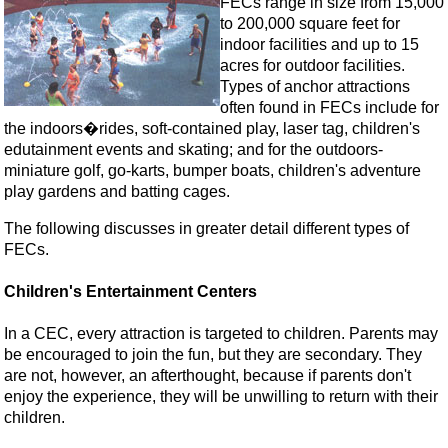
FECs range in size from 15,000
to 200,000 square feet for
indoor facilities and up to 15
acres for outdoor facilities.
Types of anchor attractions
often found in FECs include for
the indoors�rides, soft-contained play, laser tag, children's
edutainment events and skating; and for the outdoors-
miniature golf, go-karts, bumper boats, children's adventure
play gardens and batting cages.
The following discusses in greater detail different types of
FECs.
Children's Entertainment Centers
In a CEC, every attraction is targeted to children. Parents may
be encouraged to join the fun, but they are secondary. They
are not, however, an afterthought, because if parents don't
enjoy the experience, they will be unwilling to return with their
children.