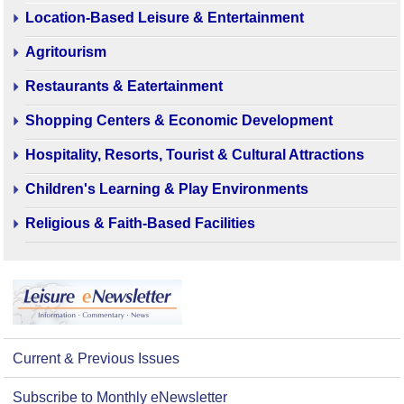
Location-Based Leisure & Entertainment
Agritourism
Restaurants & Eatertainment
Shopping Centers & Economic Development
Hospitality, Resorts, Tourist & Cultural Attractions
Children's Learning & Play Environments
Religious & Faith-Based Facilities
Current & Previous Issues
Subscribe to Monthly eNewsletter