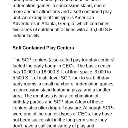
redemption games, a concession stand, one or
more anchor attractions and a soft contained play
unit. An example of this type is American
Adventures in Atlanta, Georgia, which combines
five acres of outdoor attractions with a 35,000 S.F.
indoor facility.
Soft Contained Play Centers
The SCP centers (also called pay-for-play centers)
fueled the early boom in CECs. The basic center
has 10,000 to 18,000 S.F. of floor space, 3,000 to
5,500 S.F. of multi-level SCP, four to six birthday
party rooms, a small number of redemption games,
a concession stand featuring pizza and a toddler
area. The emphasis is on a combination of
birthday parties and SCP play. A few of these
centers also offer drop-off daycare. Although SCPs
were one of the earliest types of CECs, they have
not been successful in the long term since they
don't have a sufficient variety of play and