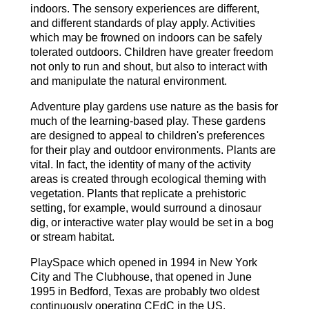
indoors. The sensory experiences are different,
and different standards of play apply. Activities
which may be frowned on indoors can be safely
tolerated outdoors. Children have greater freedom
not only to run and shout, but also to interact with
and manipulate the natural environment.
Adventure play gardens use nature as the basis for
much of the learning-based play. These gardens
are designed to appeal to children's preferences
for their play and outdoor environments. Plants are
vital. In fact, the identity of many of the activity
areas is created through ecological theming with
vegetation. Plants that replicate a prehistoric
setting, for example, would surround a dinosaur
dig, or interactive water play would be set in a bog
or stream habitat.
PlaySpace which opened in 1994 in New York
City and The Clubhouse, that opened in June
1995 in Bedford, Texas are probably two oldest
continuously operating CEdC in the US.