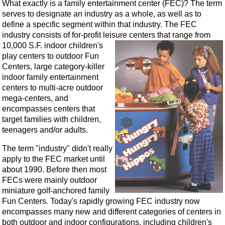
What exactly is a family entertainment center (FEC)? The term
serves to designate an industry as a whole, as well as to
define a specific segment within that industry. The FEC
industry consists of for-profit leisure centers that range from
10,000 S.F.
indoor children's
play centers to outdoor Fun
Centers, large category-killer
indoor family entertainment
centers to multi-acre outdoor
mega-centers, and
encompasses centers that
target families with children,
teenagers and/or adults.
The term "industry" didn't really
apply to the FEC market until
about 1990. Before then most
FECs were mainly outdoor
miniature golf-anchored family
Fun Centers. Today's rapidly growing FEC industry now
encompasses many new and different categories of centers in
both outdoor and indoor configurations, including children's