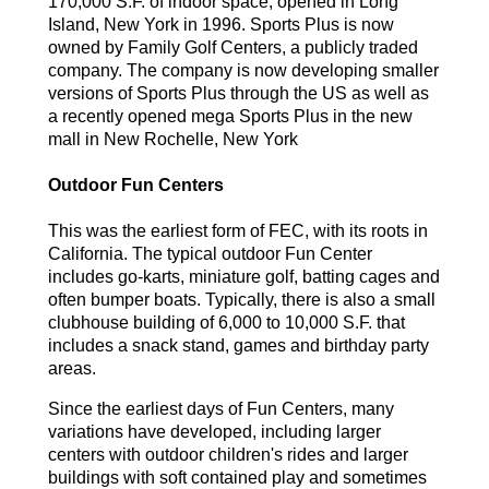
170,000 S.F. of indoor space, opened in Long
Island, New York in 1996. Sports Plus is now
owned by Family Golf Centers, a publicly traded
company. The company is now developing smaller
versions of Sports Plus through the US as well as
a recently opened mega Sports Plus in the new
mall in New Rochelle, New York
Outdoor Fun Centers
This was the earliest form of FEC, with its roots in
California. The typical outdoor Fun Center
includes go-karts, miniature golf, batting cages and
often bumper boats. Typically, there is also a small
clubhouse building of 6,000 to 10,000 S.F. that
includes a snack stand, games and birthday party
areas.
Since the earliest days of Fun Centers, many
variations have developed, including larger
centers with outdoor children's rides and larger
buildings with soft contained play and sometimes