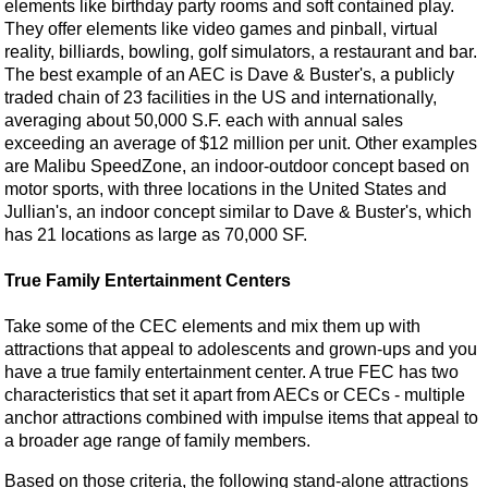
elements like birthday party rooms and soft contained play.
They offer elements like video games and pinball, virtual
reality, billiards, bowling, golf simulators, a restaurant and bar.
The best example of an AEC is Dave & Buster's, a publicly
traded chain of 23 facilities in the US and internationally,
averaging about 50,000 S.F. each with annual sales
exceeding an average of $12 million per unit. Other examples
are Malibu SpeedZone, an indoor-outdoor concept based on
motor sports, with three locations in the United States and
Jullian's, an indoor concept similar to Dave & Buster's, which
has 21 locations as large as 70,000 SF.
True Family Entertainment Centers
Take some of the CEC elements and mix them up with
attractions that appeal to adolescents and grown-ups and you
have a true family entertainment center. A true FEC has two
characteristics that set it apart from AECs or CECs - multiple
anchor attractions combined with impulse items that appeal to
a broader age range of family members.
Based on those criteria, the following stand-alone attractions