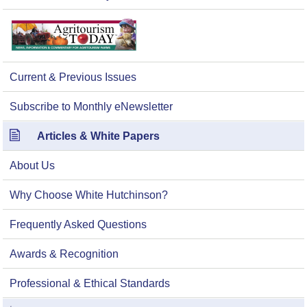
Current & Previous Issues
Subscribe to Monthly eNewsletter
Articles & White Papers
About Us
Why Choose White Hutchinson?
Frequently Asked Questions
Awards & Recognition
Professional & Ethical Standards