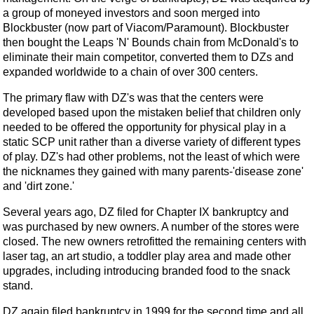
a group of moneyed investors and soon merged into
Blockbuster (now part of Viacom/Paramount). Blockbuster
then bought the Leaps 'N' Bounds chain from McDonald's to
eliminate their main competitor, converted them to DZs and
expanded worldwide to a chain of over 300 centers.
The primary flaw with DZ's was that the centers were
developed based upon the mistaken belief that children only
needed to be offered the opportunity for physical play in a
static SCP unit rather than a diverse variety of different types
of play. DZ's had other problems, not the least of which were
the nicknames they gained with many parents-'disease zone'
and 'dirt zone.'
Several years ago, DZ filed for Chapter IX bankruptcy and
was purchased by new owners. A number of the stores were
closed. The new owners retrofitted the remaining centers with
laser tag, an art studio, a toddler play area and made other
upgrades, including introducing branded food to the snack
stand.
DZ again filed bankruptcy in 1999 for the second time and all