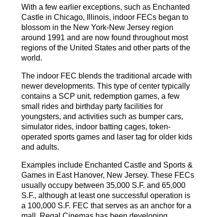
With a few earlier exceptions, such as Enchanted
Castle in Chicago, Illinois, indoor FECs began to
blossom in the New York-New Jersey region
around 1991 and are now found throughout most
regions of the United States and other parts of the
world.
The indoor FEC blends the traditional arcade with
newer developments. This type of center typically
contains a SCP unit, redemption games, a few
small rides and birthday party facilities for
youngsters, and activities such as bumper cars,
simulator rides, indoor batting cages, token-
operated sports games and laser tag for older kids
and adults.
Examples include Enchanted Castle and Sports &
Games in East Hanover, New Jersey. These FECs
usually occupy between 35,000 S.F. and 65,000
S.F., although at least one successful operation is
a 100,000 S.F. FEC that serves as an anchor for a
mall. Regal Cinemas has been developing