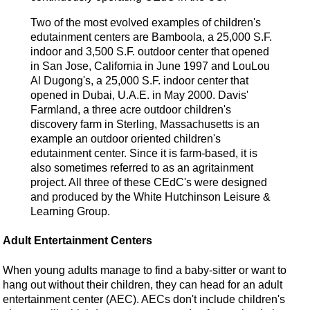
Two of the most evolved examples of children's
edutainment centers are Bamboola, a 25,000 S.F.
indoor and 3,500 S.F. outdoor center that opened
in San Jose, California in June 1997 and LouLou
Al Dugong's, a 25,000 S.F. indoor center that
opened in Dubai, U.A.E. in May 2000. Davis'
Farmland, a three acre outdoor children's
discovery farm in Sterling, Massachusetts is an
example an outdoor oriented children's
edutainment center. Since it is farm-based, it is
also sometimes referred to as an agritainment
project. All three of these CEdC's were designed
and produced by the White Hutchinson Leisure &
Learning Group.
Adult Entertainment Centers
When young adults manage to find a baby-sitter or want to
hang out without their children, they can head for an adult
entertainment center (AEC). AECs don't include children's