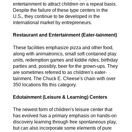
entertainment to attract children on a repeat basis.
Despite the failure of these type centers in the
U.S., they continue to be developed in the
international market by entrepreneurs.
Restaurant and Entertainment (Eater-tainment)
These facilities emphasize pizza and other food,
along with animatronics, small soft contained play
units, redemption games and kiddie rides, birthday
parties and, possibly, beer for the grown-ups. They
are sometimes referred to as children's eater-
tainment. The Chuck E. Cheese's chain with over
350 locations fits this category.
Edutainment (Leisure & Learning) Centers
The newest form of children's leisure center that
has evolved has a primary emphasis on hands-on
discovery learning through free spontaneous play,
but can also incorporate some elements of pure