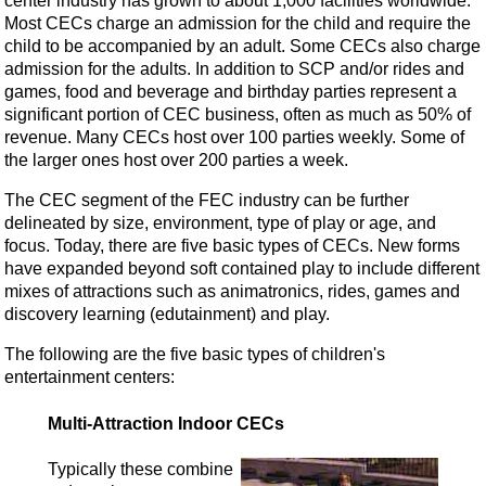
center industry has grown to about 1,000 facilities worldwide.
Most CECs charge an admission for the child and require the
child to be accompanied by an adult. Some CECs also charge
admission for the adults. In addition to SCP and/or rides and
games, food and beverage and birthday parties represent a
significant portion of CEC business, often as much as 50% of
revenue. Many CECs host over 100 parties weekly. Some of
the larger ones host over 200 parties a week.
The CEC segment of the FEC industry can be further
delineated by size, environment, type of play or age, and
focus. Today, there are five basic types of CECs. New forms
have expanded beyond soft contained play to include different
mixes of attractions such as animatronics, rides, games and
discovery learning (edutainment) and play.
The following are the five basic types of children's
entertainment centers:
Multi-Attraction Indoor CECs
Typically these combine