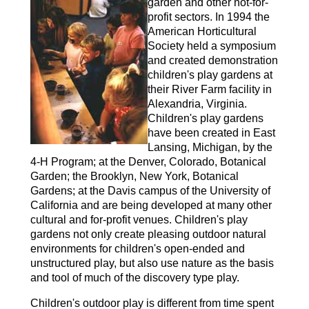
garden and other not-for-
profit sectors. In 1994 the
American Horticultural
Society held a symposium
and created demonstration
children's play gardens at
their River Farm facility in
Alexandria, Virginia.
Children's play gardens
have been created in East
Lansing, Michigan, by the
4-H Program; at the Denver, Colorado, Botanical
Garden; the Brooklyn, New York, Botanical
Gardens; at the Davis campus of the University of
California and are being developed at many other
cultural and for-profit venues. Children's play
gardens not only create pleasing outdoor natural
environments for children's open-ended and
unstructured play, but also use nature as the basis
and tool of much of the discovery type play.
Children's outdoor play is different from time spent