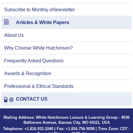
Subscribe to Monthly eNewsletter
Articles & White Papers
About Us
Why Choose White Hutchinson?
Frequently Asked Questions
Awards & Recognition
Professional & Ethical Standards
CONTACT US
Mailing Address: White Hutchinson Leisure & Learning Group - 4036
Baltimore Avenue, Kansas City, MO 64111, USA
Telephone: +1.816.931-1040 | Fax: +1.816.756-5058 | Time Zone: CDT -