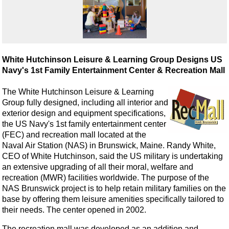
White Hutchinson Leisure & Learning Group Designs US
Navy's 1st Family Entertainment Center & Recreation Mall
The White Hutchinson Leisure & Learning
Group fully designed, including all interior and
exterior design and equipment specifications,
the US Navy's 1st family entertainment center
(FEC) and recreation mall located at the
Naval Air Station (NAS) in Brunswick, Maine. Randy White,
CEO of White Hutchinson, said the US military is undertaking
an extensive upgrading of all their moral, welfare and
recreation (MWR) facilities worldwide. The purpose of the
NAS Brunswick project is to help retain military families on the
base by offering them leisure amenities specifically tailored to
their needs. The center opened in 2002.
The recreation mall was developed as an addition and