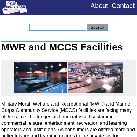
About
Contact
MWR and MCCS Facilities
Military Moral, Welfare and Recreational (MWR) and Marine
Corps Community Service (MCCS) facilities are facing many
of the same challenges as financially self-sustaining
commercial leisure, entertainment, recreation and learning
operators and institutions. As consumers are offered more and
better leisure and learning options in the private sector,