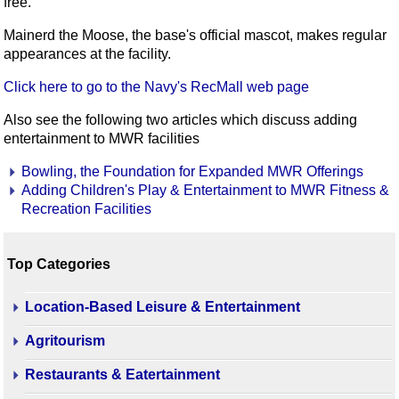
free.
Mainerd the Moose, the base's official mascot, makes regular
appearances at the facility.
Click here to go to the Navy's RecMall web page
Also see the following two articles which discuss adding
entertainment to MWR facilities
Bowling, the Foundation for Expanded MWR Offerings
Adding Children's Play & Entertainment to MWR Fitness &
Recreation Facilities
Top Categories
Location-Based Leisure & Entertainment
Agritourism
Restaurants & Eatertainment