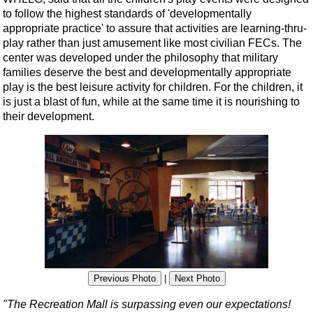
to follow the highest standards of 'developmentally
appropriate practice' to assure that activities are learning-thru-
play rather than just amusement like most civilian FECs. The
center was developed under the philosophy that military
families deserve the best and developmentally appropriate
play is the best leisure activity for children. For the children, it
is just a blast of fun, while at the same time it is nourishing to
their development.
Previous Photo
|
Next Photo
"The Recreation Mall is surpassing even our expectations!