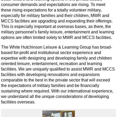
consumer demands and expectations are rising. To meet
these rising expectations for a totally volunteer military,
especially for military families and their children, MWR and
MCCS facilities are upgrading and expanding their offerings.
This is especially important at overseas bases, as there, the
military personnel's family leisure, entertainment and learning
options are often limited solely to MWR and MCCS facilities.
The White Hutchinson Leisure & Learning Group has broad-
based for-profit and institutional sector experience and
expertise with designing and developing family and children
oriented leisure, entertainment, recreation and learning
facilities. We are uniquely qualified to assist MWR and MCCS
facilities with developing renovations and expansions
comparable to the best in the private sector that will exceed
the expectations of military families and be financially
sustaining where required. With our international experience,
we understand all the unique considerations of developing
facilities overseas.