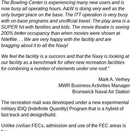
The Bowling Center is experiencing many new users and is
now busy all operating hours. A&W is doing very well as the
only burger place on the base. The ITT operation is very busy
with on-base programs and unofficial travel. The play area is a
SUPER hit with families and kids. The movie theatre is seeing
200% better occupancy than when movies were shown at
Niteflite. . . We are very happy with the facility and are
bragging about it to all the Navy!
We feel the facility is a success and that the Navy is looking at
our facility as a benchmark for other new recreation facilities
for combining a number of elements under one roof."
Mark A. Verhey
MWR Business Activities Manager
Brunswick Naval Air Station
The recreation mall was developed under a new experimental
military IDIQ (Indefinite Quantity) Program that is a hybrid of
fast track and design/build.
Unlike civilian FECs, admission and use of the FEC areas is