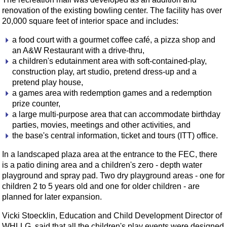
renovation of the existing bowling center. The facility has over
20,000 square feet of interior space and includes:
a food court with a gourmet coffee café, a pizza shop and
an A&W Restaurant with a drive-thru,
a children's edutainment area with soft-contained-play,
construction play, art studio, pretend dress-up and a
pretend play house,
a games area with redemption games and a redemption
prize counter,
a large multi-purpose area that can accommodate birthday
parties, movies, meetings and other activities, and
the base's central information, ticket and tours (ITT) office.
In a landscaped plaza area at the entrance to the FEC, there
is a patio dining area and a children's zero - depth water
playground and spray pad. Two dry playground areas - one for
children 2 to 5 years old and one for older children - are
planned for later expansion.
Vicki Stoecklin, Education and Child Development Director of
WHLLG, said that all the children's play events were designed