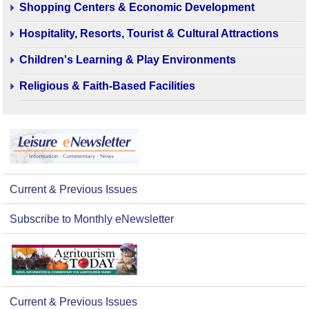
Shopping Centers & Economic Development
Hospitality, Resorts, Tourist & Cultural Attractions
Children's Learning & Play Environments
Religious & Faith-Based Facilities
Current & Previous Issues
Subscribe to Monthly eNewsletter
Current & Previous Issues