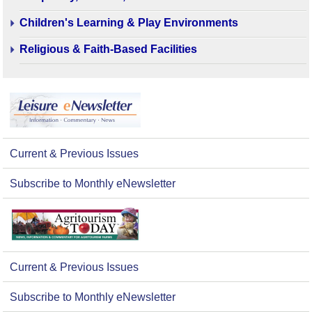
Children's Learning & Play Environments
Religious & Faith-Based Facilities
Current & Previous Issues
Subscribe to Monthly eNewsletter
Current & Previous Issues
Subscribe to Monthly eNewsletter