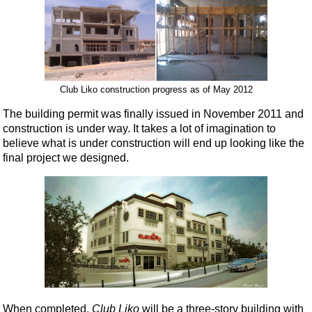
Club Liko construction progress as of May 2012
The building permit was finally issued in November 2011 and
construction is under way. It takes a lot of imagination to
believe what is under construction will end up looking like the
final project we designed.
When completed,
Club Liko
will be a three-story building with