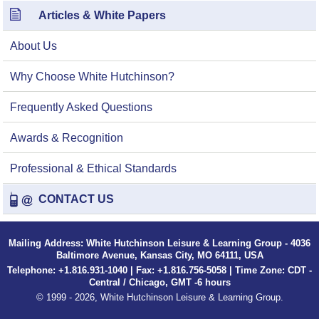
Articles & White Papers
About Us
Why Choose White Hutchinson?
Frequently Asked Questions
Awards & Recognition
Professional & Ethical Standards
CONTACT US
Mailing Address: White Hutchinson Leisure & Learning Group - 4036
Baltimore Avenue, Kansas City, MO 64111, USA
Telephone: +1.816.931-1040 | Fax: +1.816.756-5058 | Time Zone: CDT -
Central / Chicago, GMT -6 hours
© 1999 - 2026, White Hutchinson Leisure & Learning Group.