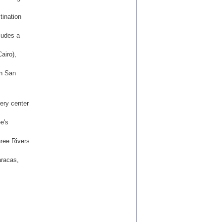
tination
ludes a
airo),
in San
ery center
e's
hree Rivers
aracas,