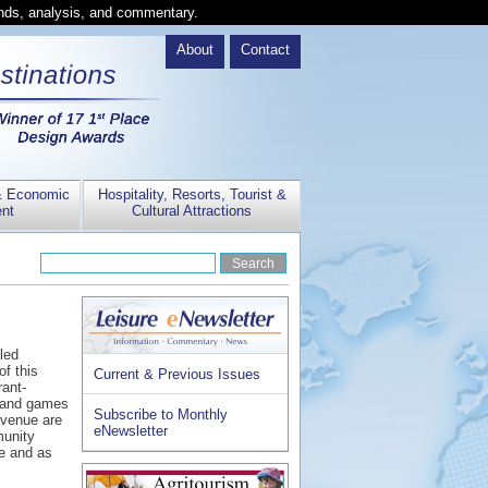
ends, analysis, and commentary.
About
Contact
& Economic
Hospitality, Resorts, Tourist &
nt
Cultural Attractions
led
f this
Current & Previous Issues
ant-
a and games
Subscribe to Monthly
 venue are
eNewsletter
munity
ne and as