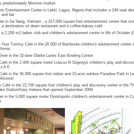
its predominately Mormon market.
rs Entertainment Center in Lekki, Lagos, Nigeria that includes a 249 seat des
t and bar
ter in Da Nang, Vietnam - a 157,000 square foot entertainment center that inc
, a destination sit down restaurant and a coffee-bakery café
, a 2,200 m2 ladies club and children's edutainment center in 6th of October (C
Your Tummy Cafe in the 28,000 sf Bamboola children's edutainment center 
fornia
 Diner in the 32-lane Olathe Lanes East Bowling Center
Café in the 2,400 square meter LouLou Al Dugong's children's play and discov
 U.A.E.
Café in the 36,000 square foot indoor and 15-acre outdoor Paradise Park in Le
issouri.
s Café in the 22,700 square foot children's play and discovery center in the T
ake Station/Gary Indiana that opened September 2009
er in the 5,000 square meter Dinotropolis children's entertainment center in C
a