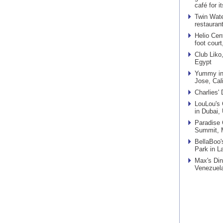
café for 
Twin Wate
restauran
Helio Cen
foot court
Club Liko
Egypt
Yummy in 
Jose, Cali
Charlies'
LouLou's 
in Dubai,
Paradise 
Summit, M
BellaBoo'
Park in L
Max's Din
Venezuel