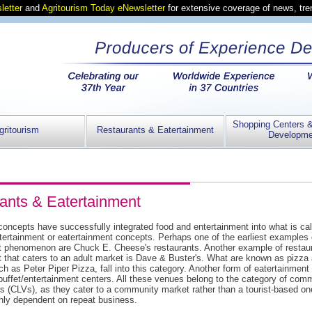
letter
and
Agritourism Today eNewsletter
for extensive coverage of news, tr
Shopping Centers 
gritourism
Restaurants & Eatertainment
Developme
ants & Eatertainment
oncepts have successfully integrated food and entertainment into what is cal
tertainment or eatertainment concepts. Perhaps one of the earliest examples o
t phenomenon are Chuck E. Cheese's restaurants. Another example of restaur
t that caters to an adult market is Dave & Buster's. What are known as pizz
h as Peter Piper Pizza, fall into this category. Another form of eatertainment
buffet/entertainment centers. All these venues belong to the category of com
s (CLVs), as they cater to a community market rather than a tourist-based o
ghly dependent on repeat business.