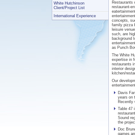
Restaurants c
White Hutchinson
restaurant-en
Client/Project List
eatertainmen
International Experience
entertainmen
concepts, suc
family pizza 
leisure venue
such, are hi
background t
entertainment
as Punch Bow
The White Hu
expertise in f
restaurants i
interior desi
kitchen/resta
Our developm
entertainment
Davis Far
years on 
Recently 
Table 47 i
restauran
Sound reg
the project
Doc Brund
games and