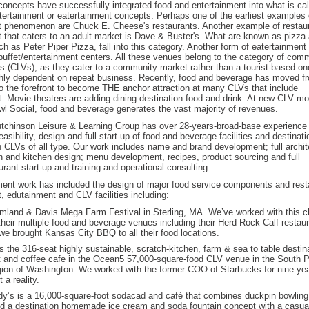
oncepts have successfully integrated food and entertainment into what is cal
tertainment or eatertainment concepts. Perhaps one of the earliest examples o
t phenomenon are Chuck E. Cheese's restaurants. Another example of restaur
t that caters to an adult market is Dave & Buster's. What are known as pizz
h as Peter Piper Pizza, fall into this category. Another form of eatertainment
buffet/entertainment centers. All these venues belong to the category of com
s (CLVs), as they cater to a community market rather than a tourist-based o
ghly dependent on repeat business. Recently, food and beverage has moved f
o the forefront to become THE anchor attraction at many CLVs that include
. Movie theaters are adding dining destination food and drink. At new CLV m
l Social, food and beverage generates the vast majority of revenues.
tchinson Leisure & Learning Group has over 28-years-broad-base experience
easibility, design and full start-up of food and beverage facilities and destinati
n CLVs of all type. Our work includes name and brand development; full archit
gn and kitchen design; menu development, recipes, product sourcing and full
urant start-up and training and operational consulting.
ent work has included the design of major food service components and rest
, edutainment and CLV facilities including:
mland & Davis Mega Farm Festival in Sterling, MA. We’ve worked with this cli
their multiple food and beverage venues including their Herd Rock Calf restaur
we brought Kansas City BBQ to all their food locations.
s the 316-seat highly sustainable, scratch-kitchen, farm & sea to table destin
t and coffee cafe in the Ocean5 57,000-square-food CLV venue in the South 
ion of Washington. We worked with the former COO of Starbucks for nine ye
 a reality.
y’s is a 16,000-square-foot sodacad and café that combines duckpin bowling,
 a destination homemade ice cream and soda fountain concept with a casual