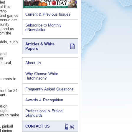
led
f this
ant-
Current & Previous Issues
a and games
 venue are
munity
Subscribe to Monthly
ne and as
eNewsletter
rom the
odels, such
Articles & White
Papers
 and
on
ectural,
About Us
Why Choose White
Hutchinson?
aurants in
Frequently Asked Questions
ent for 24
ant.
Awards & Recognition
ation
Puget
Professional & Ethical
ars to make
Standards
 pinball
CONTACT US
 dining