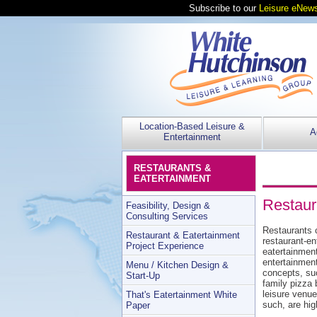
Subscribe to our
Leisure eNews
Location-Based Leisure &
A
Entertainment
RESTAURANTS &
EATERTAINMENT
Restaur
Feasibility, Design &
Consulting Services
Restaurants c
Restaurant & Eatertainment
restaurant-en
Project Experience
eatertainmen
entertainmen
Menu / Kitchen Design &
concepts, suc
Start-Up
family pizza 
leisure venue
That's Eatertainment White
such, are hi
Paper