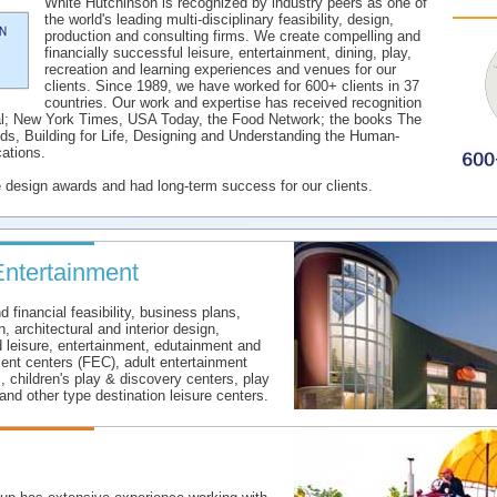
White Hutchinson is recognized by industry peers as one of
the world's leading multi-disciplinary feasibility, design,
production and consulting firms. We create compelling and
financially successful leisure, entertainment, dining, play,
recreation and learning experiences and venues for our
clients. Since 1989, we have worked for 600+ clients in 37
countries. Our work and expertise has received recognition
al; New York Times, USA Today, the Food Network; the books The
s, Building for Life, Designing and Understanding the Human-
ations.
e design awards and had long-term success for our clients.
Entertainment
financial feasibility, business plans,
 architectural and interior design,
 leisure, entertainment, edutainment and
ment centers (FEC), adult entertainment
, children's play & discovery centers, play
and other type destination leisure centers.