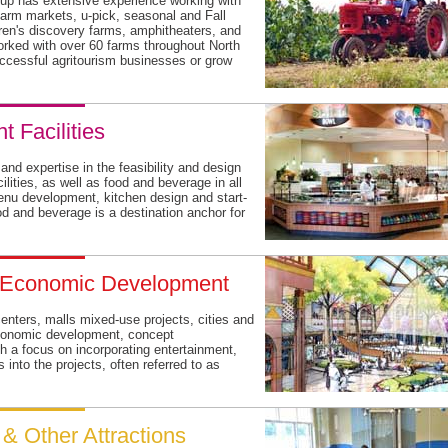
up has extensive experience working with
 farm markets, u-pick, seasonal and Fall
dren's discovery farms, amphitheaters, and
ked with over 60 farms throughout North
ccessful agritourism businesses or grow
 Facilities
d expertise in the feasibility and design
ilities, as well as food and beverage in all
enu development, kitchen design and start-
od and beverage is a destination anchor for
& Economic Development
nters, malls mixed-use projects, cities and
, economic development, concept
h a focus on incorporating entertainment,
 into the projects, often referred to as
t & Other Attractions