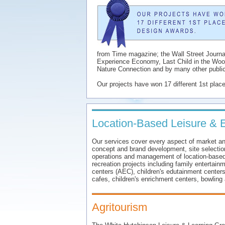
from Time magazine; the Wall Street Journ
Experience Economy, Last Child in the Wood
Nature Connection and by many other public
Our projects have won 17 different 1st plac
Location-Based Leisure & 
Our services cover every aspect of market and 
concept and brand development, site selection,
operations and management of location-based
recreation projects including family entertain
centers (AEC), children's edutainment centers
cafes, children's enrichment centers, bowling 
Agritourism