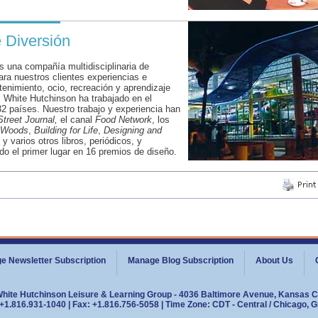
e Diversión
 una compañía multidisciplinaria de
ara nuestros clientes experiencias e
etenimiento, ocio, recreación y aprendizaje
, White Hutchinson ha trabajado en el
2 países. Nuestro trabajo y experiencia han
Street Journal,
el canal
Food Network
, los
e Woods
,
Building for Life
,
Designing and
, y varios otros libros, periódicos, y
do el primer lugar en 16 premios de diseño.
e Newsletter Subscription
Manage Blog Subscription
About Us
White Hutchinson Leisure & Learning Group - 4036 Baltimore Avenue, Kansas C
+1.816.931-1040 | Fax: +1.816.756-5058 | Time Zone: CDT - Central / Chicago, 