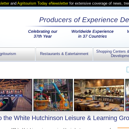
letter
and
Agritourism Today eNewsletter
for extensive coverage of news, tr
Shopping Centers 
gritourism
Restaurants & Eatertainment
Developme
 the White Hutchinson Leisure & Learning Gr