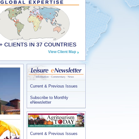
View Client Map
Current & Previous Issues
Subscribe to Monthly
eNewsletter
Current & Previous Issues