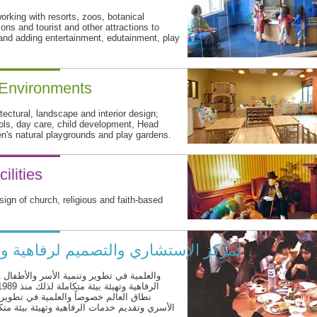
rking with resorts, zoos, botanical
ions and tourist and other attractions to
 and adding entertainment, edutainment, play
 Environments
itectural, landscape and interior design;
ools, day care, child development, Head
en's natural playgrounds and play gardens.
ilities
sign of church, religious and faith-based
فاهية و الاسر وتثقيف وتعليم الأطفال
اريع الخاصة بالتعليم الأسري وتقديم خدمات
أسر والأطفال والمشاريع الخاصة بالتعليم