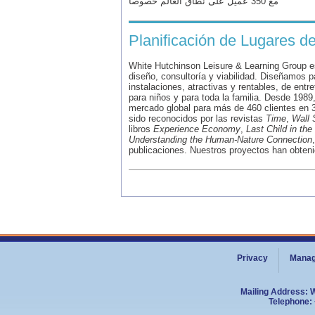
مع 350 عميل على نطاق العالم خصوصاً
Planificación de Lugares d
White Hutchinson Leisure & Learning Group es
diseño, consultoría y viabilidad. Diseñamos p
instalaciones, atractivas y rentables, de entr
para niños y para toda la familia. Desde 1989
mercado global para más de 460 clientes en 3
sido reconocidos por las revistas
Time
,
Wall 
libros
Experience Economy
,
Last Child in th
Understanding the Human-Nature Connection
publicaciones. Nuestros proyectos han obteni
Privacy
Manag
Mailing Address: 
Telephone: 