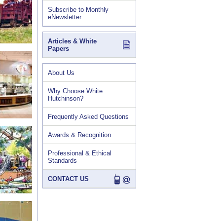
Subscribe to Monthly
eNewsletter
Articles & White
Papers
About Us
Why Choose White
Hutchinson?
Frequently Asked Questions
Awards & Recognition
Professional & Ethical
Standards
CONTACT US