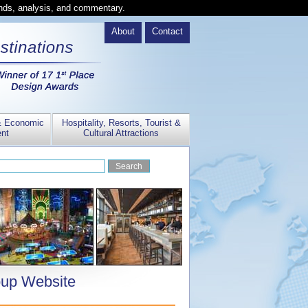
ends, analysis, and commentary.
About
Contact
& Economic
Hospitality, Resorts, Tourist &
nt
Cultural Attractions
oup Website