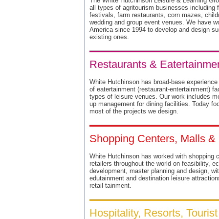
The White Hutchinson Leisure & Learning Gro
all types of agritourism businesses including
festivals, farm restaurants, corn mazes, chil
wedding and group event venues. We have wor
America since 1994 to develop and design su
existing ones.
Restaurants & Eatertainment
White Hutchinson has broad-base experience an
of eatertainment (restaurant-entertainment) fac
types of leisure venues. Our work includes m
up management for dining facilities. Today fo
most of the projects we design.
Shopping Centers, Malls 
White Hutchinson has worked with shopping ce
retailers throughout the world on feasibility
development, master planning and design, wit
edutainment and destination leisure attractions
retail-tainment.
Hospitality, Resorts, Touris