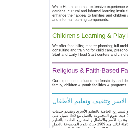
White Hutchinson has extensive experience wo
gardens, cultural and informal learning institut
enhance their appeal to families and children
and informal learning components.
Children's Learning & Play
We offer feasibility; master planning; full arch
consulting and training for child care, presch
Start and Early Head Start centers and childr
Religious & Faith-Based Fac
Our experience includes the feasibility and de
family, children & youth facilities & programs.
لمركز الإستشاري والتصميم لر
والعلمية في تطوير وتنمية الأسر والأطفال والمش
الرفاهية وتهيئة بيئة متكاملة لذلك منذ 1989 حيث تقوم المجموعة بالعمل مع 350 عميل على
نطاق العالم خصوصاً والعلمية في تطوير وتنمية ال
الأسري وتقديم خدمات الرفاهية وتهيئة بيئة متكاملة لذلك منذ 1989 حيث تقوم المجموعة بالعمل