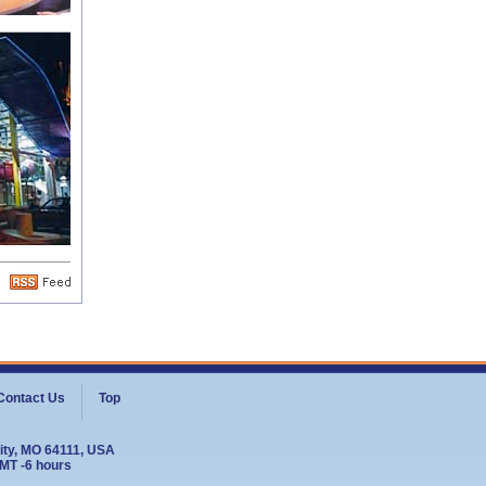
Contact Us
Top
ity, MO 64111, USA
GMT -6 hours