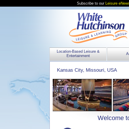
Subscribe to our
Leisure eNews
Location-Based Leisure &
A
Entertainment
Kansas City, Missouri, USA
Welcome to