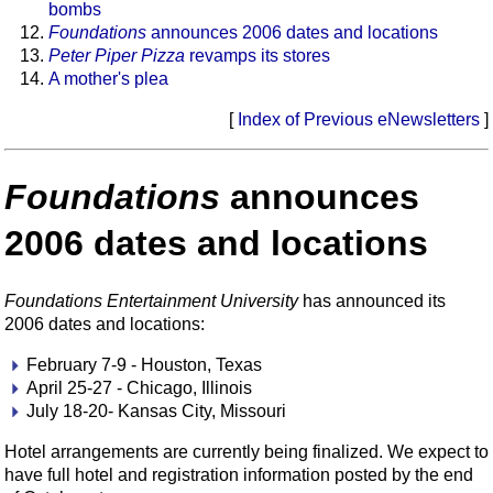
bombs
Foundations
announces 2006 dates and locations
Peter Piper Pizza
revamps its stores
A mother's plea
[
Index of Previous eNewsletters
]
Foundations
announces
2006 dates and locations
Foundations Entertainment University
has announced its
2006 dates and locations:
February 7-9 - Houston, Texas
April 25-27 - Chicago, Illinois
July 18-20- Kansas City, Missouri
Hotel arrangements are currently being finalized. We expect to
have full hotel and registration information posted by the end