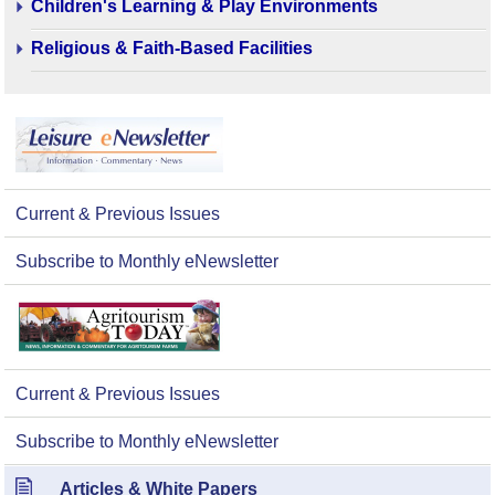
Children's Learning & Play Environments
Religious & Faith-Based Facilities
Current & Previous Issues
Subscribe to Monthly eNewsletter
Current & Previous Issues
Subscribe to Monthly eNewsletter
Articles & White Papers