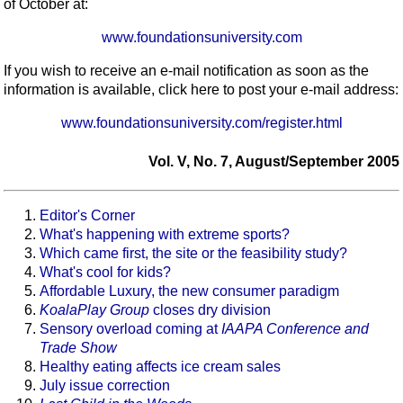
of October at:
www.foundationsuniversity.com
If you wish to receive an e-mail notification as soon as the
information is available, click here to post your e-mail address:
www.foundationsuniversity.com/register.html
Vol. V, No. 7, August/September 2005
Editor's Corner
What's happening with extreme sports?
Which came first, the site or the feasibility study?
What's cool for kids?
Affordable Luxury, the new consumer paradigm
KoalaPlay Group
closes dry division
Sensory overload coming at
IAAPA Conference and
Trade Show
Healthy eating affects ice cream sales
July issue correction