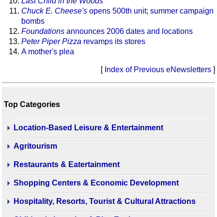
Last Child in the Woods
Chuck E. Cheese's
opens 500th unit; summer campaign
bombs
Foundations
announces 2006 dates and locations
Peter Piper Pizza
revamps its stores
A mother's plea
[
Index of Previous eNewsletters
]
Top Categories
Location-Based Leisure & Entertainment
Agritourism
Restaurants & Eatertainment
Shopping Centers & Economic Development
Hospitality, Resorts, Tourist & Cultural Attractions