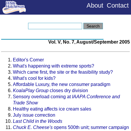
About
Contact
Vol. V, No. 7, August/September 2005
Editor's Corner
What's happening with extreme sports?
Which came first, the site or the feasibility study?
What's cool for kids?
Affordable Luxury, the new consumer paradigm
KoalaPlay Group
closes dry division
Sensory overload coming at
IAAPA Conference and
Trade Show
Healthy eating affects ice cream sales
July issue correction
Last Child in the Woods
Chuck E. Cheese's
opens 500th unit; summer campaign