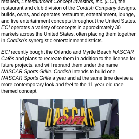
retailers,
Entertainment Concept Investors, Inc
. (
ECI
), the
restaurant and club division of the
Cordish Company
designs,
builds, owns, and operates restaurant, eatertainment, lounge,
and live entertainment concepts throughout the United States.
ECI
operates a variety of concepts in approximately 30
markets across the United States, often placing them together
in
Cordish's
synergistic entertainment districts.
ECI
recently bought the Orlando and Myrtle Beach
NASCAR
Cafés
and plans to recreate them in addition to the license for
future projects, and will rebrand them under the name
NASCAR Sports Grille
.
Cordish
intends to build one
NASCAR Sports Grille
a year and at the same time devise a
more contemporary look and feel to the 11-year-old race-
themed concept.