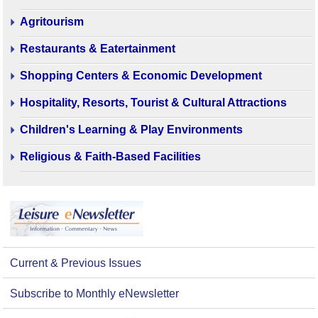
Agritourism
Restaurants & Eatertainment
Shopping Centers & Economic Development
Hospitality, Resorts, Tourist & Cultural Attractions
Children's Learning & Play Environments
Religious & Faith-Based Facilities
Current & Previous Issues
Subscribe to Monthly eNewsletter