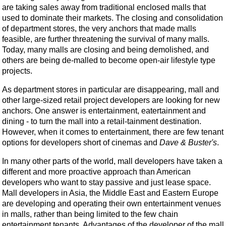
are taking sales away from traditional enclosed malls that
used to dominate their markets. The closing and consolidation
of department stores, the very anchors that made malls
feasible, are further threatening the survival of many malls.
Today, many malls are closing and being demolished, and
others are being de-malled to become open-air lifestyle type
projects.
As department stores in particular are disappearing, mall and
other large-sized retail project developers are looking for new
anchors. One answer is entertainment, eatertainment and
dining - to turn the mall into a retail-tainment destination.
However, when it comes to entertainment, there are few tenant
options for developers short of cinemas and
Dave & Buster's
.
In many other parts of the world, mall developers have taken a
different and more proactive approach than American
developers who want to stay passive and just lease space.
Mall developers in Asia, the Middle East and Eastern Europe
are developing and operating their own entertainment venues
in malls, rather than being limited to the few chain
entertainment tenants. Advantages of the developer of the mall