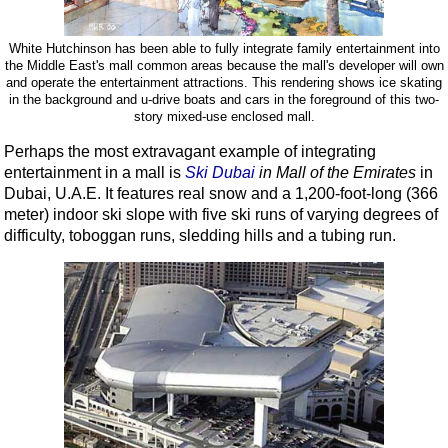
White Hutchinson has been able to fully integrate family entertainment into
the Middle East's mall common areas because the mall's developer will own
and operate the entertainment attractions. This rendering shows ice skating
in the background and u-drive boats and cars in the foreground of this two-
story mixed-use enclosed mall.
Perhaps the most extravagant example of integrating
entertainment in a mall is
Ski Dubai
in Mall of the Emirates
in
Dubai, U.A.E. It features real snow and a 1,200-foot-long (366
meter) indoor ski slope with five ski runs of varying degrees of
difficulty, toboggan runs, sledding hills and a tubing run.