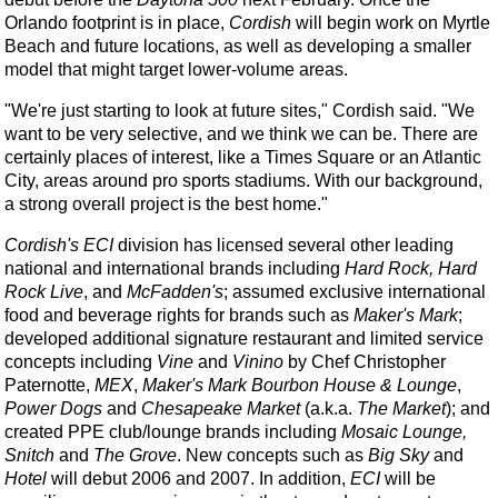
Orlando footprint is in place,
Cordish
will begin work on Myrtle
Beach and future locations, as well as developing a smaller
model that might target lower-volume areas.
"We're just starting to look at future sites," Cordish said. "We
want to be very selective, and we think we can be. There are
certainly places of interest, like a Times Square or an Atlantic
City, areas around pro sports stadiums. With our background,
a strong overall project is the best home."
Cordish's
ECI
division has licensed several other leading
national and international brands including
Hard Rock, Hard
Rock Live
, and
McFadden's
; assumed exclusive international
food and beverage rights for brands such as
Maker's Mark
;
developed additional signature restaurant and limited service
concepts including
Vine
and
Vinino
by Chef Christopher
Paternotte,
MEX
,
Maker's Mark Bourbon House & Lounge
,
Power Dogs
and
Chesapeake Market
(a.k.a.
The Market
); and
created PPE club/lounge brands including
Mosaic Lounge,
Snitch
and
The Grove
. New concepts such as
Big Sky
and
Hotel
will debut 2006 and 2007. In addition,
ECI
will be