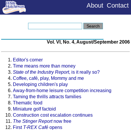
About
Contact
Vol. VI, No. 4, August/September 2006
Editor's corner
Time means more than money
State of the Industry Report
, is it really so?
Coffee, café, play, Mommy and me
Developing children's play
Away-from-home leisure competition increasing
Taming the thrills attracts families
Thematic food
Miniature golf factoid
Construction cost escalation continues
The Stinger Report
now free
First
T-REX Café
opens