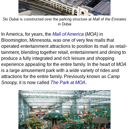
Ski Dubai
is constructed over the parking structure at
Mall of the Emirates
in Dubai
In America, for years, the
Mall of America
(
MOA
) in
Bloomington, Minnesota, was one of very few malls that
operated entertainment attractions to position its mall as retail-
tainment, blending together retail, entertainment and dining to
produce a fully integrated and rich leisure and shopping
experience appealing for the entire family. In the heart of
MOA
is a large amusement park with a wide variety of rides and
attractions for the entire family. Previously known as
Camp
Snoopy
,
it is now called
The Park at MOA
.