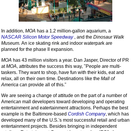
In addition,
MOA
has a 1.2 million-gallon aquarium, a
NASCAR Silicon Motor Speedway
, and the
Dinosaur
Walk
Museum
.
An ice skating rink and indoor waterpark are
planned for the phase II expansion.
MOA
has 43 million visitors a year. Dan Jasper, Director of PR
at
MOA
, attributes the success this way, "People are multi-
taskers. They want to shop, have fun with their kids, eat and
relax, all on their own time. Destinations like the
Mall of
America
can provide all of this."
We are seeing a change of attitude on the part of a number of
American mall developers toward developing and operating
entertainment and eatertainment attractions. Perhaps the best
example is the Baltimore-based
Cordish Company
, which has
developed many of the U.S.'s most successful retail and urban
entertainment projects. Besides bringing in independent