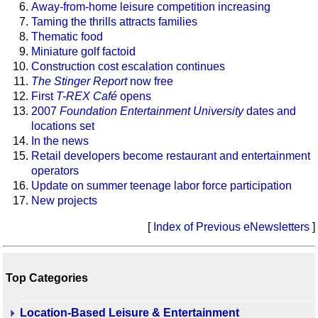
Away-from-home leisure competition increasing
Taming the thrills attracts families
Thematic food
Miniature golf factoid
Construction cost escalation continues
The Stinger Report
now free
First
T-REX Café
opens
2007
Foundation Entertainment University
dates and
locations set
In the news
Retail developers become restaurant and entertainment
operators
Update on summer teenage labor force participation
New projects
[
Index of Previous eNewsletters
]
Top Categories
Location-Based Leisure & Entertainment