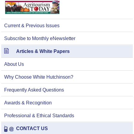
Current & Previous Issues
Subscribe to Monthly eNewsletter
Articles & White Papers
About Us
Why Choose White Hutchinson?
Frequently Asked Questions
Awards & Recognition
Professional & Ethical Standards
CONTACT US