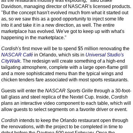
as the restaurant industry was exploding," said Blake
Davidson, managing director of NASCAR's licensed products.
"But the concept hasn't evolved much from what it started out
as, so we saw this as a good opportunity to inject some life
into it and take it in a new direction, as well. The entire
marketplace has evolved. We've got to keep up with what's
happening in the marketplace."
Cordish's
first move will be to spend $5 million renovating the
NASCAR Café
in Orlando, which sits in
Universal Studio's
CityWalk
. The redesign will create something of a high-end
tailgating atmosphere, complete with a large open-flame grill
and a more sophisticated menu than the typical wings and
chicken tenders fare associated with most sports restaurants.
Guests will enter the
NASCAR Sports Grille
through a 30-foot-
tall glass and steel replica of the Nextel Cup. Inside,
Cordish
plans an interactive video component to each table, which will
allow guests to select segments on a favorite driver or event.
Cordish
intends to keep the Orlando restaurant open through
the renovations, with the project to be completed in time to
debut before the
Daytona 500
next February. Once the