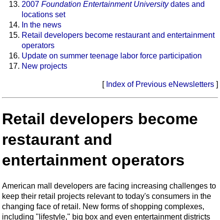
2007
Foundation Entertainment University
dates and
locations set
In the news
Retail developers become restaurant and entertainment
operators
Update on summer teenage labor force participation
New projects
[
Index of Previous eNewsletters
]
Retail developers become
restaurant and
entertainment operators
American mall developers are facing increasing challenges to
keep their retail projects relevant to today's consumers in the
changing face of retail. New forms of shopping complexes,
including "lifestyle," big box and even entertainment districts