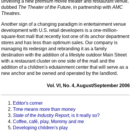
unveiling a new premium movie theater and restaurant venue,
dubbed
The Theater of the Future
, in partnership with
AMC
Theatres
.
Another sign of a changing paradigm in entertainment venue
development with U.S. retail developers is a one-million-
square-foot mall that recently lost one of its anchor department
stores and has less than optimum sales. Our company is
managing its redesign and rebranding it as a family
destination with the addition of a lifestyle outdoor Main Street
with a restaurant cluster on one side of the mall and the
addition of a children's edutainment center that will serve as a
new anchor and be owned and operated by the landlord.
Vol. VI, No. 4, August/September 2006
Editor's corner
Time means more than money
State of the Industry Report
, is it really so?
Coffee, café, play, Mommy and me
Developing children's play