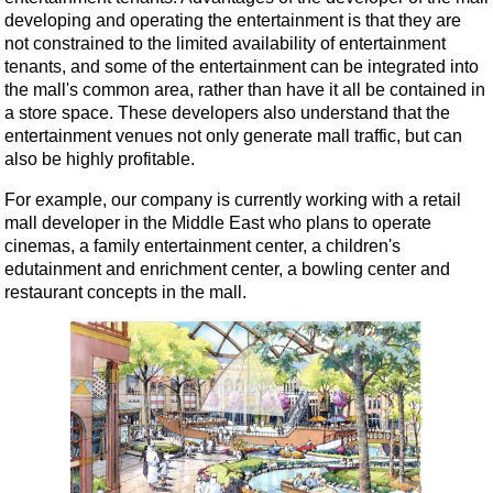
developing and operating the entertainment is that they are
not constrained to the limited availability of entertainment
tenants, and some of the entertainment can be integrated into
the mall's common area, rather than have it all be contained in
a store space. These developers also understand that the
entertainment venues not only generate mall traffic, but can
also be highly profitable.
For example, our company is currently working with a retail
mall developer in the Middle East who plans to operate
cinemas, a family entertainment center, a children's
edutainment and enrichment center, a bowling center and
restaurant concepts in the mall.