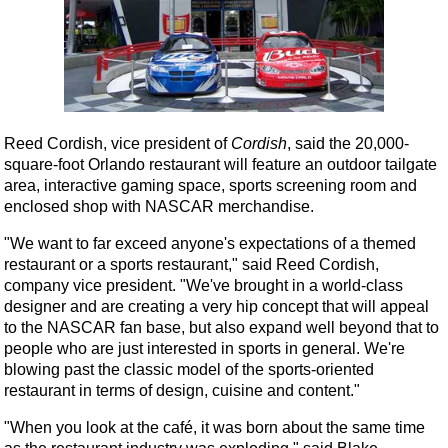
Reed Cordish, vice president of
Cordish
, said the 20,000-
square-foot Orlando restaurant will feature an outdoor tailgate
area, interactive gaming space, sports screening room and
enclosed shop with NASCAR merchandise.
"We want to far exceed anyone's expectations of a themed
restaurant or a sports restaurant," said Reed Cordish,
company vice president. "We've brought in a world-class
designer and are creating a very hip concept that will appeal
to the NASCAR fan base, but also expand well beyond that to
people who are just interested in sports in general. We're
blowing past the classic model of the sports-oriented
restaurant in terms of design, cuisine and content."
"When you look at the café, it was born about the same time