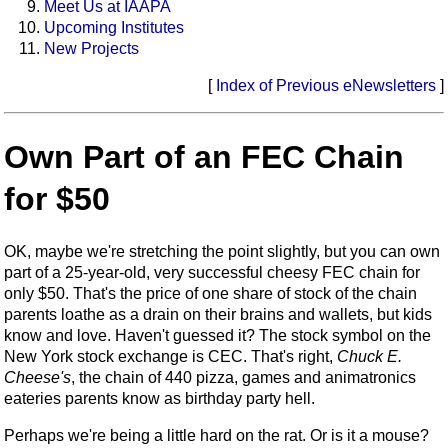
Meet Us at IAAPA
Upcoming Institutes
New Projects
[
Index of Previous eNewsletters
]
Own Part of an FEC Chain
for $50
OK, maybe we're stretching the point slightly, but you can own
part of a 25-year-old, very successful cheesy FEC chain for
only $50. That's the price of one share of stock of the chain
parents loathe as a drain on their brains and wallets, but kids
know and love. Haven't guessed it? The stock symbol on the
New York stock exchange is CEC. That's right,
Chuck E.
Cheese's
, the chain of 440 pizza, games and animatronics
eateries parents know as birthday party hell.
Perhaps we're being a little hard on the rat. Or is it a mouse?