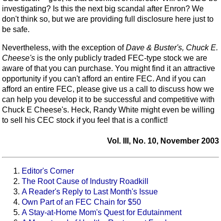
investigating? Is this the next big scandal after Enron? We
don't think so, but we are providing full disclosure here just to
be safe.
Nevertheless, with the exception of
Dave & Buster's, Chuck E.
Cheese's
is the only publicly traded FEC-type stock we are
aware of that you can purchase. You might find it an attractive
opportunity if you can't afford an entire FEC. And if you can
afford an entire FEC, please give us a call to discuss how we
can help you develop it to be successful and competitive with
Chuck E Cheese's. Heck, Randy White might even be willing
to sell his CEC stock if you feel that is a conflict!
Vol. III, No. 10, November 2003
Editor's Corner
The Root Cause of Industry Roadkill
A Reader's Reply to Last Month's Issue
Own Part of an FEC Chain for $50
A Stay-at-Home Mom's Quest for Edutainment