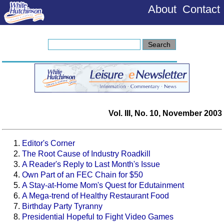
About
Contact
Vol. III, No. 10, November 2003
Editor's Corner
The Root Cause of Industry Roadkill
A Reader's Reply to Last Month's Issue
Own Part of an FEC Chain for $50
A Stay-at-Home Mom's Quest for Edutainment
A Mega-trend of Healthy Restaurant Food
Birthday Party Tyranny
Presidential Hopeful to Fight Video Games