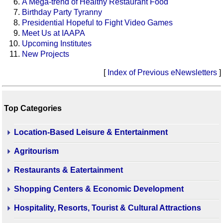
A Mega-trend of Healthy Restaurant Food
Birthday Party Tyranny
Presidential Hopeful to Fight Video Games
Meet Us at IAAPA
Upcoming Institutes
New Projects
[
Index of Previous eNewsletters
]
Top Categories
Location-Based Leisure & Entertainment
Agritourism
Restaurants & Eatertainment
Shopping Centers & Economic Development
Hospitality, Resorts, Tourist & Cultural Attractions