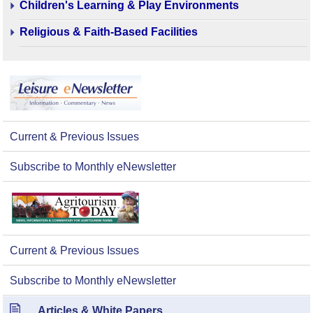
Children's Learning & Play Environments
Religious & Faith-Based Facilities
Current & Previous Issues
Subscribe to Monthly eNewsletter
Current & Previous Issues
Subscribe to Monthly eNewsletter
Articles & White Papers