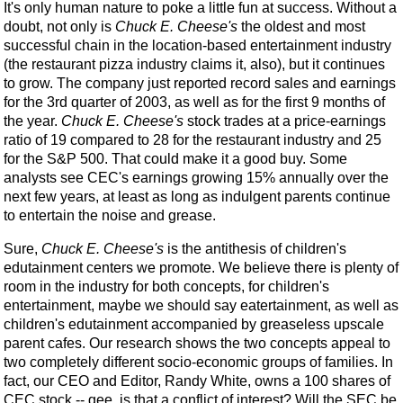
It's only human nature to poke a little fun at success. Without a
doubt, not only is
Chuck E. Cheese's
the oldest and most
successful chain in the location-based entertainment industry
(the restaurant pizza industry claims it, also), but it continues
to grow. The company just reported record sales and earnings
for the 3rd quarter of 2003, as well as for the first 9 months of
the year.
Chuck E. Cheese's
stock trades at a price-earnings
ratio of 19 compared to 28 for the restaurant industry and 25
for the S&P 500. That could make it a good buy. Some
analysts see CEC's earnings growing 15% annually over the
next few years, at least as long as indulgent parents continue
to entertain the noise and grease.
Sure,
Chuck E. Cheese's
is the antithesis of children's
edutainment centers we promote. We believe there is plenty of
room in the industry for both concepts, for children's
entertainment, maybe we should say eatertainment, as well as
children's edutainment accompanied by greaseless upscale
parent cafes. Our research shows the two concepts appeal to
two completely different socio-economic groups of families. In
fact, our CEO and Editor, Randy White, owns a 100 shares of
CEC stock -- gee, is that a conflict of interest? Will the SEC be