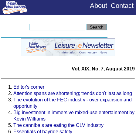
About
Contact
Vol. XIX, No. 7, August 2019
Editor's corner
Attention spans are shortening; trends don't last as long
The evolution of the FEC industry - over expansion and
opportunity
Big investment in immersive mixed-use entertainment by
Kevin Williams
The cannibals are eating the CLV industry
Essentials of hayride safety