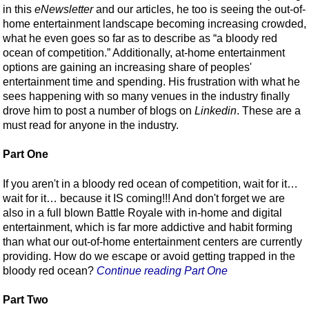
in this
eNewsletter
and our articles, he too is seeing the out-of-
home entertainment landscape becoming increasing crowded,
what he even goes so far as to describe as “a bloody red
ocean of competition.” Additionally, at-home entertainment
options are gaining an increasing share of peoples'
entertainment time and spending. His frustration with what he
sees happening with so many venues in the industry finally
drove him to post a number of blogs on
Linkedin
. These are a
must read for anyone in the industry.
Part One
If you aren't in a bloody red ocean of competition, wait for it…
wait for it… because it IS coming!!! And don't forget we are
also in a full blown Battle Royale with in-home and digital
entertainment, which is far more addictive and habit forming
than what our out-of-home entertainment centers are currently
providing. How do we escape or avoid getting trapped in the
bloody red ocean?
Continue reading Part One
Part Two