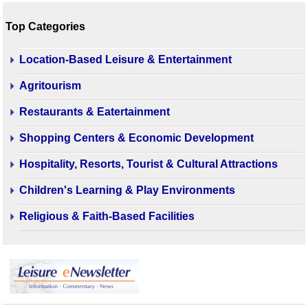
Top Categories
Location-Based Leisure & Entertainment
Agritourism
Restaurants & Eatertainment
Shopping Centers & Economic Development
Hospitality, Resorts, Tourist & Cultural Attractions
Children's Learning & Play Environments
Religious & Faith-Based Facilities