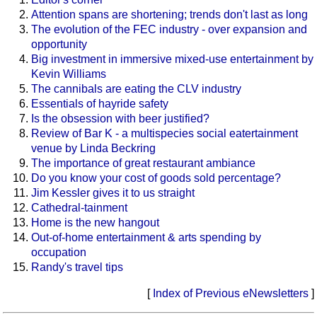
Attention spans are shortening; trends don't last as long
The evolution of the FEC industry - over expansion and
opportunity
Big investment in immersive mixed-use entertainment by
Kevin Williams
The cannibals are eating the CLV industry
Essentials of hayride safety
Is the obsession with beer justified?
Review of Bar K - a multispecies social eatertainment
venue by Linda Beckring
The importance of great restaurant ambiance
Do you know your cost of goods sold percentage?
Jim Kessler gives it to us straight
Cathedral-tainment
Home is the new hangout
Out-of-home entertainment & arts spending by
occupation
Randy's travel tips
[
Index of Previous eNewsletters
]