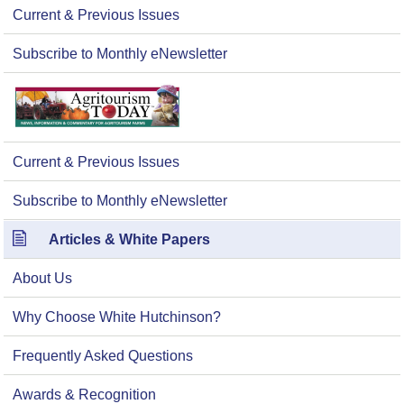
Current & Previous Issues
Subscribe to Monthly eNewsletter
Current & Previous Issues
Subscribe to Monthly eNewsletter
Articles & White Papers
About Us
Why Choose White Hutchinson?
Frequently Asked Questions
Awards & Recognition