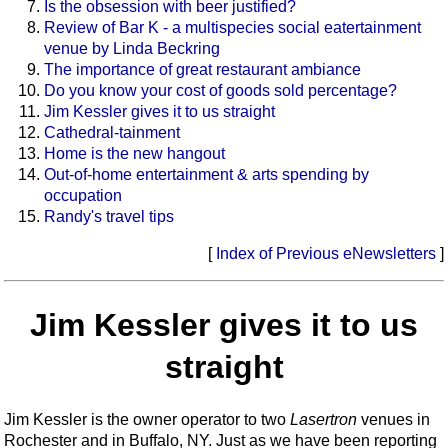
Is the obsession with beer justified?
Review of Bar K - a multispecies social eatertainment
venue by Linda Beckring
The importance of great restaurant ambiance
Do you know your cost of goods sold percentage?
Jim Kessler gives it to us straight
Cathedral-tainment
Home is the new hangout
Out-of-home entertainment & arts spending by
occupation
Randy's travel tips
[
Index of Previous eNewsletters
]
Jim Kessler gives it to us
straight
Jim Kessler is the owner operator to two
Lasertron
venues in
Rochester and in Buffalo, NY. Just as we have been reporting