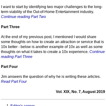
I want to start by identifying two major challenges to the long-
term viability of the Out-of-Home Entertainment industry
.
Continue reading Part Two
Part Three
At the end of my previous post, I mentioned I would share
some thoughts on how to create an attraction or service that is
10x better - below is another example of 10x as well as some
thoughts on what it takes to create a 10x experience.
Continue
reading Part Three
Part Four
Jim answers the question of why he is writing these articles.
Read Part Four
Vol. XIX, No. 7, August 2019
Editor's corner