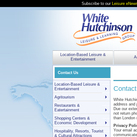
Subscribe to our
Leisure eNews
Location-Based Leisure &
A
Entertainment
Contact Us
Location-Based Leisure &
Contact
Entertainment
Agritourism
White Hutchi
address and p
Restaurants &
Due our exten
Eatertainment
not return ph
than London 
Shopping Centers &
Economic Development
Privacy Poli
Your email ad
Hospitality, Resorts, Tourist
communicate 
& Cultural Attractions