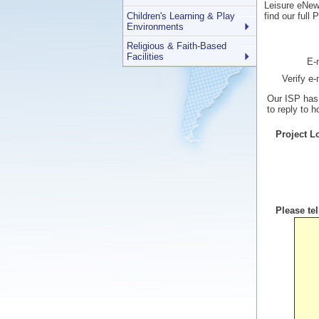
Leisure eNews
Children's Learning & Play
find our full
Environments
Religious & Faith-Based
Facilities
E-
Verify e
Our ISP has 
to reply to 
Project L
Please te