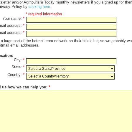
letter and/or Agritourism Today monthly newsletters if you signed up for th
 Privacy Policy by
clicking here
.
* required information
Your name:
*
mail address:
*
-mail address:
*
a large part of the hotmail.com network on their block list, so we probably wo
hotmail email addresses.
ocation:
City:
*
State:
*
Country:
*
ll us how we can help you:
*