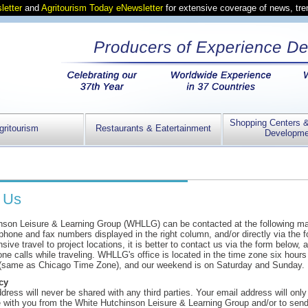
letter
and
Agritourism Today eNewsletter
for extensive coverage of news, tr
Shopping Centers 
gritourism
Restaurants & Eatertainment
Developme
 Us
nson Leisure & Learning Group (WHLLG) can be contacted at the following ma
hone and fax numbers displayed in the right column, and/or directly via the 
sive travel to project locations, it is better to contact us via the form below,
one calls while traveling. WHLLG's office is located in the time zone six hours 
(same as Chicago Time Zone), and our weekend is on Saturday and Sunday.
cy
dress will never be shared with any third parties. Your email address will onl
with you from the White Hutchinson Leisure & Learning Group and/or to send