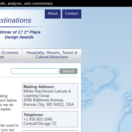
ends, analysis, and commentary.
About
Contact
& Economic
Hospitality, Resorts, Tourist &
nt
Cultural Attractions
Mailing Address:
White Hutchinson Leisure &
Learning Group
iling
4036 Baltimore Avenue,
form below.
Kansas City, MO 64111, USA
 as we do
earlier
Telephone:
+1.816.931-1040
Central/Chicago TZ
y be used to
 you our