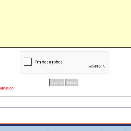
formation