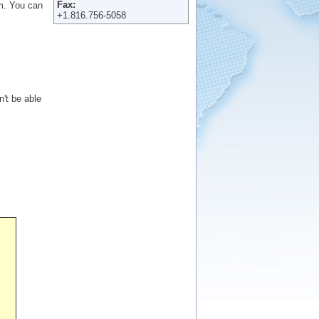
Fax:
em. You can
+1.816.756-5058
n't be able