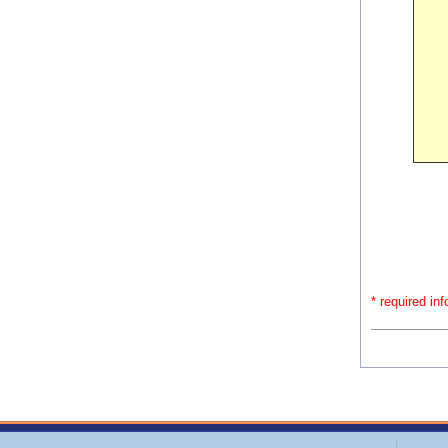
* required in