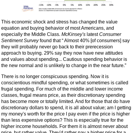
This economic shock and stress has changed the value
equation and buying behavior of most Americans, and
especially the Middle Class.
McKinsey's
latest
Consumer
Sentiment Survey
found that “ Almost 40% [of consumers] say
they will probably never go back to their prerecession
approach to buying. 29% say they now have new attitudes
and values about spending... Cautious spending behavior is
the new normal and is unlikely to change in the near future.”
There is no longer conspicuous spending. Now it is
conscientious mindful spending, or what sometimes is called
frugal spending. For much of the middle and lower income
classes, frugal means price, as their discretionary spending
has become more or totally limited. And for those that do have
discretionary dollars to spend, it is all about value; am I getting
my money's worth for the price I pay even if the price is higher
than less expensive options? This is especially true for the
higher income households. For them it is almost never about
price, but rather value. They'd rather pay a higher price for a