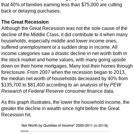
that 40% of families earning less than $75,000 are cutting
back or delaying purchases.
The Great Recession
Although the Great Recession was not the sole cause of the
decline of the Middle Class, it did contribute to it when many
households, especially middle and lower income ones,
suffered unemployment or a sudden drop in income. All
income categories saw a drastic decline in net worth both in
the stock market and home values, with many going upside
down on their home mortgages. Many lost their homes through
foreclosure. From 2007 when the recession began to 2013,
the median net worth of households decreased by 40% from
$135,700 to $81,400 according to an analysis of by
PEW
Research
of
Federal Reserve
consumer finance data.
As this graph illustrates, the lower the household income, the
greater the decline in wealth since right before the Great
Recession hit.