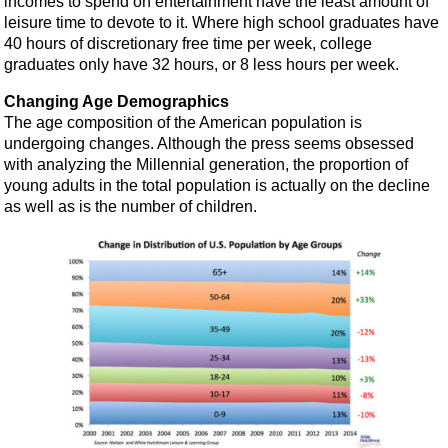
incomes to spend on entertainment have the least amount of
leisure time to devote to it. Where high school graduates have
40 hours of discretionary free time per week, college
graduates only have 32 hours, or 8 less hours per week.
Changing Age Demographics
The age composition of the American population is
undergoing changes. Although the press seems obsessed
with analyzing the Millennial generation, the proportion of
young adults in the total population is actually on the decline
as well as is the number of children.