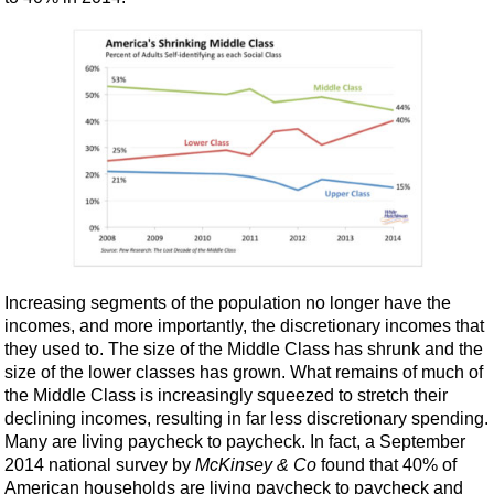
Increasing segments of the population no longer have the
incomes, and more importantly, the discretionary incomes that
they used to. The size of the Middle Class has shrunk and the
size of the lower classes has grown. What remains of much of
the Middle Class is increasingly squeezed to stretch their
declining incomes, resulting in far less discretionary spending.
Many are living paycheck to paycheck. In fact, a September
2014 national survey by
McKinsey & Co
found that 40% of
American households are living paycheck to paycheck and