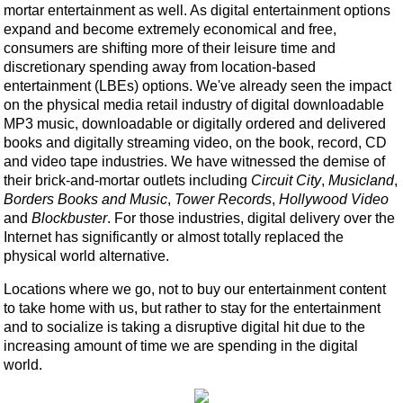
mortar entertainment as well. As digital entertainment options
expand and become extremely economical and free,
consumers are shifting more of their leisure time and
discretionary spending away from location-based
entertainment (LBEs) options. We've already seen the impact
on the physical media retail industry of digital downloadable
MP3 music, downloadable or digitally ordered and delivered
books and digitally streaming video, on the book, record, CD
and video tape industries. We have witnessed the demise of
their brick-and-mortar outlets including
Circuit City
,
Musicland
,
Borders Books and Music
,
Tower Records
,
Hollywood Video
and
Blockbuster
. For those industries, digital delivery over the
Internet has significantly or almost totally replaced the
physical world alternative.
Locations where we go, not to buy our entertainment content
to take home with us, but rather to stay for the entertainment
and to socialize is taking a disruptive digital hit due to the
increasing amount of time we are spending in the digital
world.