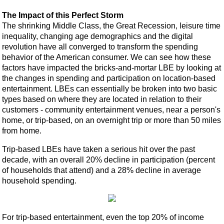
The Impact of this Perfect Storm
The shrinking Middle Class, the Great Recession, leisure time
inequality, changing age demographics and the digital
revolution have all converged to transform the spending
behavior of the American consumer. We can see how these
factors have impacted the bricks-and-mortar LBE by looking at
the changes in spending and participation on location-based
entertainment. LBEs can essentially be broken into two basic
types based on where they are located in relation to their
customers - community entertainment venues, near a person's
home, or trip-based, on an overnight trip or more than 50 miles
from home.
Trip-based LBEs have taken a serious hit over the past
decade, with an overall 20% decline in participation (percent
of households that attend) and a 28% decline in average
household spending.
For trip-based entertainment, even the top 20% of income