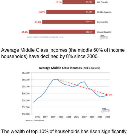
Average Middle Class incomes (the middle 60% of income
households) have declined by 8% since 2000.
The wealth of top 10% of households has risen significantly