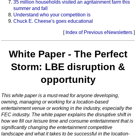
35 million households visited an agritainment farm this
summer and fall
Understand who your competition is
Chuck E. Cheese's goes educational
[
Index of Previous eNewsletters
]
White Paper - The Perfect
Storm: LBE disruption &
opportunity
This white paper is a must-read for anyone developing,
owning, managing or working for a location-based
entertainment venue or working in the industry, especially the
FEC industry. The white paper explains the disruptive shift in
how we fill our leisure time and consume entertainment that is
significantly changing the entertainment competitive
landscape and what it takes to be successful in the location-