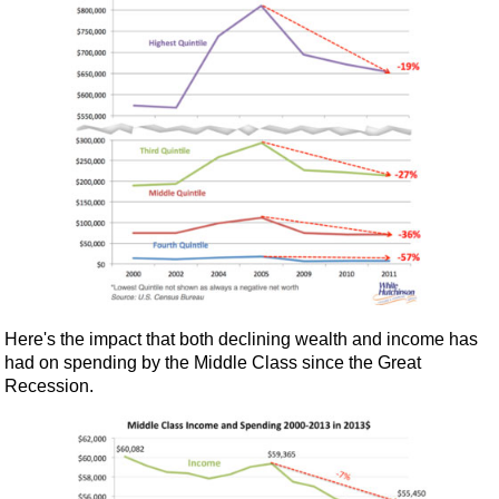
Here's the impact that both declining wealth and income has
had on spending by the Middle Class since the Great
Recession.