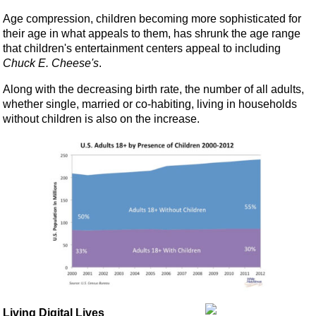
Age compression, children becoming more sophisticated for
their age in what appeals to them, has shrunk the age range
that children's entertainment centers appeal to including
Chuck E. Cheese's
.
Along with the decreasing birth rate, the number of all adults,
whether single, married or co-habiting, living in households
without children is also on the increase.
Living Digital Lives