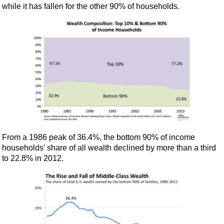
while it has fallen for the other 90% of households.
From a 1986 peak of 36.4%, the bottom 90% of income
households' share of all wealth declined by more than a third
to 22.8% in 2012.