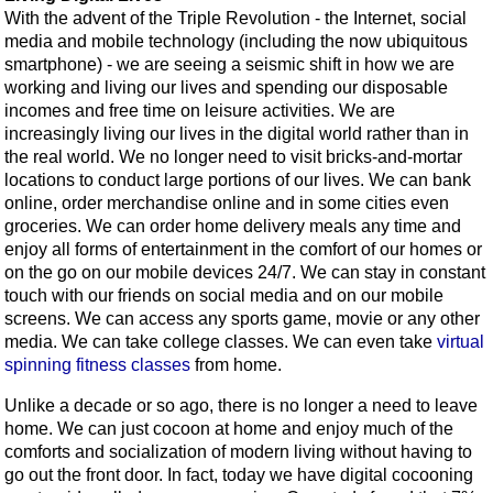
With the advent of the Triple Revolution - the Internet, social
media and mobile technology (including the now ubiquitous
smartphone) - we are seeing a seismic shift in how we are
working and living our lives and spending our disposable
incomes and free time on leisure activities. We are
increasingly living our lives in the digital world rather than in
the real world. We no longer need to visit bricks-and-mortar
locations to conduct large portions of our lives. We can bank
online, order merchandise online and in some cities even
groceries. We can order home delivery meals any time and
enjoy all forms of entertainment in the comfort of our homes or
on the go on our mobile devices 24/7. We can stay in constant
touch with our friends on social media and on our mobile
screens. We can access any sports game, movie or any other
media. We can take college classes. We can even take
virtual
spinning fitness classes
from home.
Unlike a decade or so ago, there is no longer a need to leave
home. We can just cocoon at home and enjoy much of the
comforts and socialization of modern living without having to
go out the front door. In fact, today we have digital cocooning