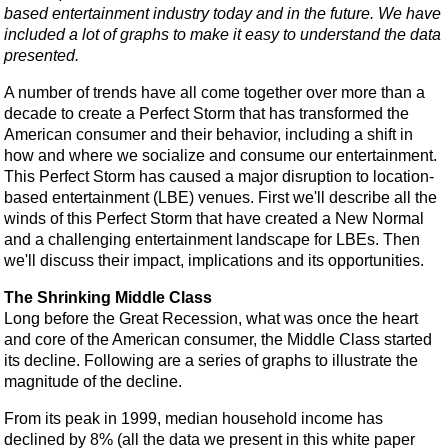
based entertainment industry today and in the future. We have
included a lot of graphs to make it easy to understand the data
presented.
A number of trends have all come together over more than a
decade to create a Perfect Storm that has transformed the
American consumer and their behavior, including a shift in
how and where we socialize and consume our entertainment.
This Perfect Storm has caused a major disruption to location-
based entertainment (LBE) venues. First we'll describe all the
winds of this Perfect Storm that have created a New Normal
and a challenging entertainment landscape for LBEs. Then
we'll discuss their impact, implications and its opportunities.
The Shrinking Middle Class
Long before the Great Recession, what was once the heart
and core of the American consumer, the Middle Class started
its decline. Following are a series of graphs to illustrate the
magnitude of the decline.
From its peak in 1999, median household income has
declined by 8% (all the data we present in this white paper