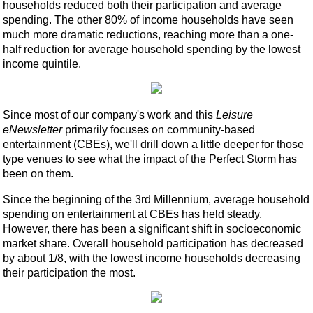
households reduced both their participation and average
spending. The other 80% of income households have seen
much more dramatic reductions, reaching more than a one-
half reduction for average household spending by the lowest
income quintile.
Since most of our company's work and this
Leisure
eNewsletter
primarily focuses on community-based
entertainment (CBEs), we'll drill down a little deeper for those
type venues to see what the impact of the Perfect Storm has
been on them.
Since the beginning of the 3rd Millennium, average household
spending on entertainment at CBEs has held steady.
However, there has been a significant shift in socioeconomic
market share. Overall household participation has decreased
by about 1/8, with the lowest income households decreasing
their participation the most.