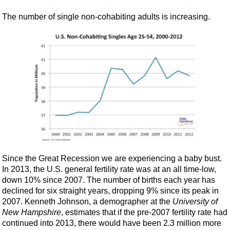
The number of single non-cohabiting adults is increasing.
Since the Great Recession we are experiencing a baby bust.
In 2013, the U.S. general fertility rate was at an all time-low,
down 10% since 2007. The number of births each year has
declined for six straight years, dropping 9% since its peak in
2007. Kenneth Johnson, a demographer at the
University of
New Hampshire
, estimates that if the pre-2007 fertility rate had
continued into 2013, there would have been 2.3 million more