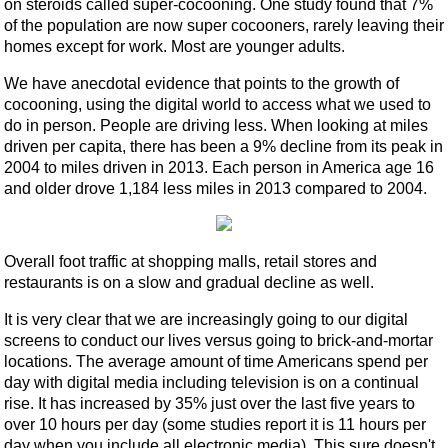
on steroids called super-cocooning. One study found that 7%
of the population are now super cocooners, rarely leaving their
homes except for work. Most are younger adults.
We have anecdotal evidence that points to the growth of
cocooning, using the digital world to access what we used to
do in person. People are driving less. When looking at miles
driven per capita, there has been a 9% decline from its peak in
2004 to miles driven in 2013. Each person in America age 16
and older drove 1,184 less miles in 2013 compared to 2004.
Overall foot traffic at shopping malls, retail stores and
restaurants is on a slow and gradual decline as well.
It is very clear that we are increasingly going to our digital
screens to conduct our lives versus going to brick-and-mortar
locations. The average amount of time Americans spend per
day with digital media including television is on a continual
rise. It has increased by 35% just over the last five years to
over 10 hours per day (some studies report it is 11 hours per
day when you include all electronic media). This sure doesn't