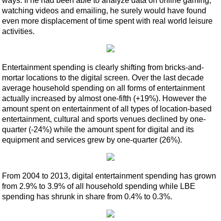
ways. If he had been able to analyze data on online gaming,
watching videos and emailing, he surely would have found
even more displacement of time spent with real world leisure
activities.
Entertainment spending is clearly shifting from bricks-and-
mortar locations to the digital screen. Over the last decade
average household spending on all forms of entertainment
actually increased by almost one-fifth (+19%). However the
amount spent on entertainment of all types of location-based
entertainment, cultural and sports venues declined by one-
quarter (-24%) while the amount spent for digital and its
equipment and services grew by one-quarter (26%).
From 2004 to 2013, digital entertainment spending has grown
from 2.9% to 3.9% of all household spending while LBE
spending has shrunk in share from 0.4% to 0.3%.