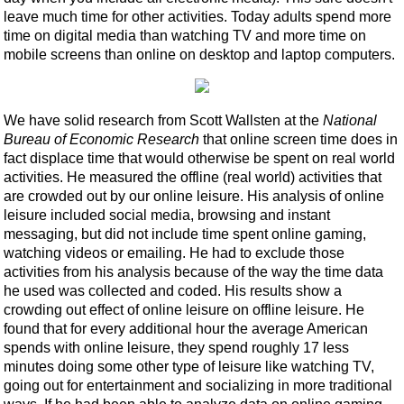
leave much time for other activities. Today adults spend more
time on digital media than watching TV and more time on
mobile screens than online on desktop and laptop computers.
We have solid research from Scott Wallsten at the
National
Bureau of Economic Research
that online screen time does in
fact displace time that would otherwise be spent on real world
activities. He measured the offline (real world) activities that
are crowded out by our online leisure. His analysis of online
leisure included social media, browsing and instant
messaging, but did not include time spent online gaming,
watching videos or emailing. He had to exclude those
activities from his analysis because of the way the time data
he used was collected and coded. His results show a
crowding out effect of online leisure on offline leisure. He
found that for every additional hour the average American
spends with online leisure, they spend roughly 17 less
minutes doing some other type of leisure like watching TV,
going out for entertainment and socializing in more traditional