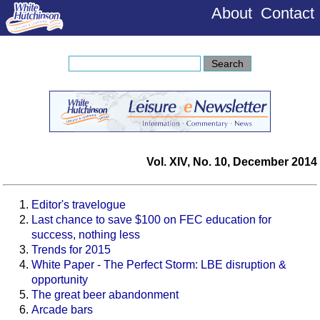
About
Contact
Vol. XIV, No. 10, December 2014
Editor's travelogue
Last chance to save $100 on FEC education for
success, nothing less
Trends for 2015
White Paper - The Perfect Storm: LBE disruption &
opportunity
The great beer abandonment
Arcade bars