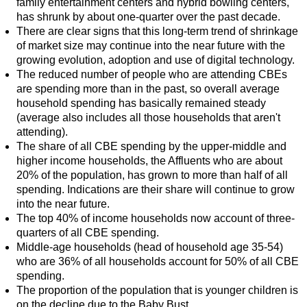
family entertainment centers and hybrid bowling centers,
has shrunk by about one-quarter over the past decade.
There are clear signs that this long-term trend of shrinkage
of market size may continue into the near future with the
growing evolution, adoption and use of digital technology.
The reduced number of people who are attending CBEs
are spending more than in the past, so overall average
household spending has basically remained steady
(average also includes all those households that aren't
attending).
The share of all CBE spending by the upper-middle and
higher income households, the Affluents who are about
20% of the population, has grown to more than half of all
spending. Indications are their share will continue to grow
into the near future.
The top 40% of income households now account of three-
quarters of all CBE spending.
Middle-age households (head of household age 35-54)
who are 36% of all households account for 50% of all CBE
spending.
The proportion of the population that is younger children is
on the decline due to the Baby Bust.