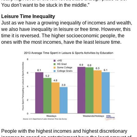
You don't want to be stuck in the middle.”
Leisure Time Inequality
Just as we have a growing inequality of incomes and wealth,
we also have inequality in leisure or free time. However, this
time it is reversed. The higher socioeconomic people, the
ones with the most incomes, have the least leisure time.
People with the highest incomes and highest discretionary