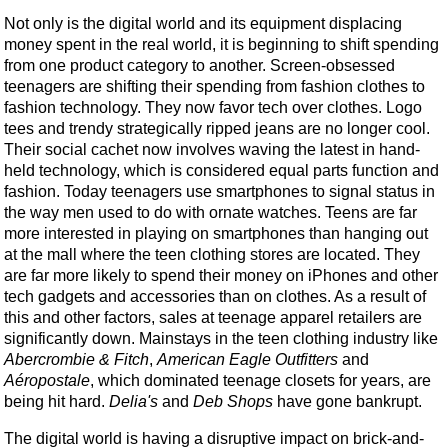
Not only is the digital world and its equipment displacing
money spent in the real world, it is beginning to shift spending
from one product category to another. Screen-obsessed
teenagers are shifting their spending from fashion clothes to
fashion technology. They now favor tech over clothes. Logo
tees and trendy strategically ripped jeans are no longer cool.
Their social cachet now involves waving the latest in hand-
held technology, which is considered equal parts function and
fashion. Today teenagers use smartphones to signal status in
the way men used to do with ornate watches. Teens are far
more interested in playing on smartphones than hanging out
at the mall where the teen clothing stores are located. They
are far more likely to spend their money on iPhones and other
tech gadgets and accessories than on clothes. As a result of
this and other factors, sales at teenage apparel retailers are
significantly down. Mainstays in the teen clothing industry like
Abercrombie & Fitch
,
American Eagle Outfitters
and
Aéropostale
, which dominated teenage closets for years, are
being hit hard.
Delia's
and
Deb Shops
have gone bankrupt.
The digital world is having a disruptive impact on brick-and-