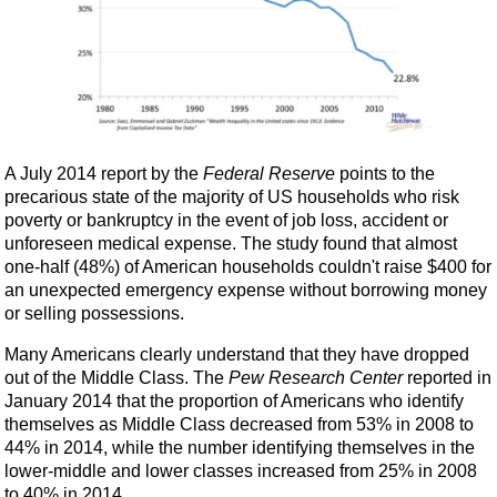
A July 2014 report by the
Federal Reserve
points to the
precarious state of the majority of US households who risk
poverty or bankruptcy in the event of job loss, accident or
unforeseen medical expense. The study found that almost
one-half (48%) of American households couldn't raise $400 for
an unexpected emergency expense without borrowing money
or selling possessions.
Many Americans clearly understand that they have dropped
out of the Middle Class. The
Pew Research Center
reported in
January 2014 that the proportion of Americans who identify
themselves as Middle Class decreased from 53% in 2008 to
44% in 2014, while the number identifying themselves in the
lower-middle and lower classes increased from 25% in 2008
to 40% in 2014.