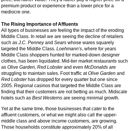
premium product or experience than a lower price for a
mediocre one.
The Rising Importance of Affluents
All types of businesses are feeling the impact of the eroding
Middle Class. In retail we are seeing the decline of retailers
such as
J.C. Penney
and
Sears
whose wares squarely
targeted the Middle Class.
Loehmann's
, where for years
Middle Class shoppers hunted for marked-down designer
clothes, has been liquidated. Mid-tier market restaurants such
as
Olive Garden, Red Lobster
and even
McDonalds
are
struggling to maintain sales. Foot traffic at
Olive Garden
and
Red Lobster
has dropped for every quarter but one since
2005. Regional casinos that targeted the Middle Class are
finding that their customers are not betting as much. Midscale
hotels such as
Best Westerns
are seeing minimal growth.
Yet at the same time, those businesses that cater to the
affluent customers, or what we might also call the upper-
middle class and above income customers, are growing.
Those households constitute approximately 20% of all