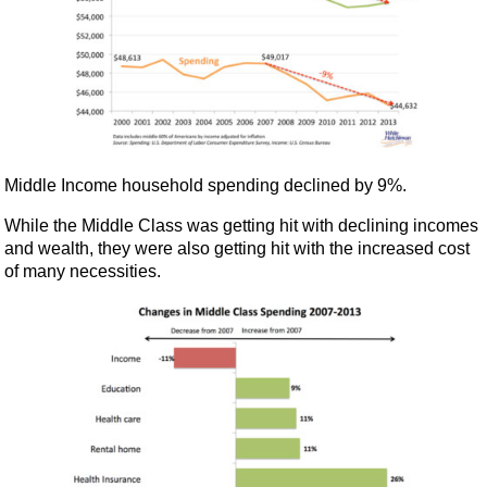
Middle Income household spending declined by 9%.
While the Middle Class was getting hit with declining incomes
and wealth, they were also getting hit with the increased cost
of many necessities.