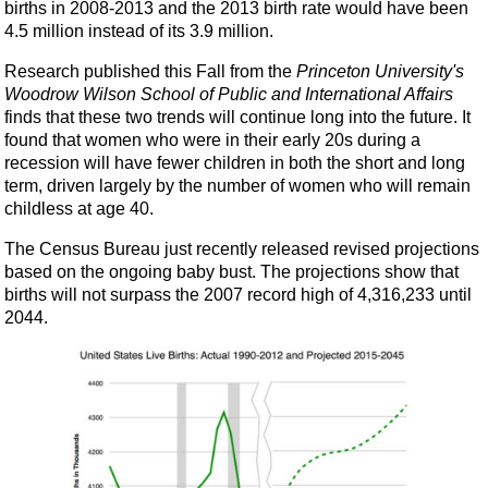
births in 2008-2013 and the 2013 birth rate would have been
4.5 million instead of its 3.9 million.
Research published this Fall from the
Princeton University's
Woodrow Wilson School of Public and International Affairs
finds that these two trends will continue long into the future. It
found that women who were in their early 20s during a
recession will have fewer children in both the short and long
term, driven largely by the number of women who will remain
childless at age 40.
The Census Bureau just recently released revised projections
based on the ongoing baby bust. The projections show that
births will not surpass the 2007 record high of 4,316,233 until
2044.