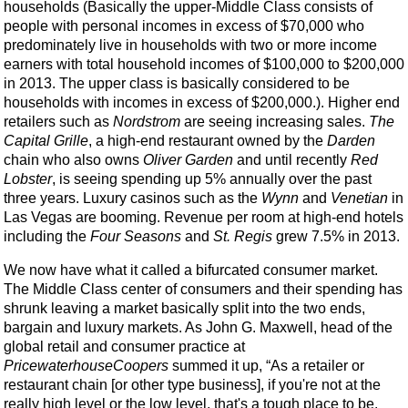
households (Basically the upper-Middle Class consists of
people with personal incomes in excess of $70,000 who
predominately live in households with two or more income
earners with total household incomes of $100,000 to $200,000
in 2013. The upper class is basically considered to be
households with incomes in excess of $200,000.). Higher end
retailers such as
Nordstrom
are seeing increasing sales.
The
Capital Grille
, a high-end restaurant owned by the
Darden
chain who also owns
Oliver Garden
and until recently
Red
Lobster
, is seeing spending up 5% annually over the past
three years. Luxury casinos such as the
Wynn
and
Venetian
in
Las Vegas are booming. Revenue per room at high-end hotels
including the
Four Seasons
and
St. Regis
grew 7.5% in 2013.
We now have what it called a bifurcated consumer market.
The Middle Class center of consumers and their spending has
shrunk leaving a market basically split into the two ends,
bargain and luxury markets. As John G. Maxwell, head of the
global retail and consumer practice at
PricewaterhouseCoopers
summed it up, “As a retailer or
restaurant chain [or other type business], if you're not at the
really high level or the low level, that's a tough place to be.