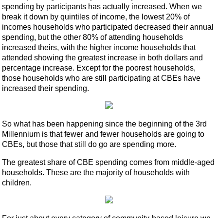
spending by participants has actually increased. When we
break it down by quintiles of income, the lowest 20% of
incomes households who participated decreased their annual
spending, but the other 80% of attending households
increased theirs, with the higher income households that
attended showing the greatest increase in both dollars and
percentage increase. Except for the poorest households,
those households who are still participating at CBEs have
increased their spending.
So what has been happening since the beginning of the 3rd
Millennium is that fewer and fewer households are going to
CBEs, but those that still do go are spending more.
The greatest share of CBE spending comes from middle-aged
households. These are the majority of households with
children.