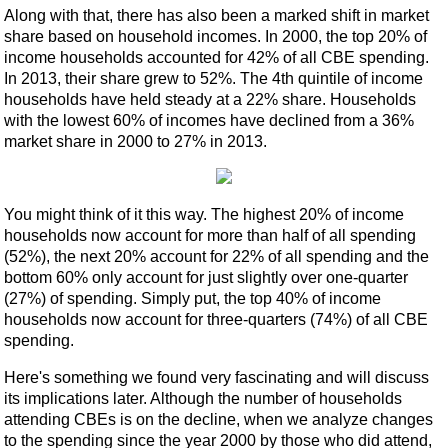
Along with that, there has also been a marked shift in market
share based on household incomes. In 2000, the top 20% of
income households accounted for 42% of all CBE spending.
In 2013, their share grew to 52%. The 4th quintile of income
households have held steady at a 22% share. Households
with the lowest 60% of incomes have declined from a 36%
market share in 2000 to 27% in 2013.
You might think of it this way. The highest 20% of income
households now account for more than half of all spending
(52%), the next 20% account for 22% of all spending and the
bottom 60% only account for just slightly over one-quarter
(27%) of spending. Simply put, the top 40% of income
households now account for three-quarters (74%) of all CBE
spending.
Here's something we found very fascinating and will discuss
its implications later. Although the number of households
attending CBEs is on the decline, when we analyze changes
to the spending since the year 2000 by those who did attend,