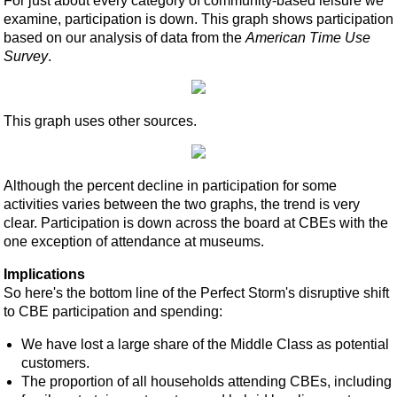
For just about every category of community-based leisure we
examine, participation is down. This graph shows participation
based on our analysis of data from the
American Time Use
Survey
.
This graph uses other sources.
Although the percent decline in participation for some
activities varies between the two graphs, the trend is very
clear. Participation is down across the board at CBEs with the
one exception of attendance at museums.
Implications
So here's the bottom line of the Perfect Storm's disruptive shift
to CBE participation and spending:
We have lost a large share of the Middle Class as potential
customers.
The proportion of all households attending CBEs, including