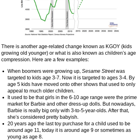
There is another age-related change known as KGOY (kids
growing old younger) or what is also known as children's age
compression. Here are a few examples:
When boomers were growing up,
Sesame Street
was
targeted to kids age 3-7. Now it is targeted to ages 3-4. By
age 5 kids have moved onto other shows that used to only
appeal to much older children.
It used to be that girls in the 6-10 age range were the prime
market for Barbie and other dress-up dolls. But nowadays,
Barbie is really big only with 3-to-5-year-olds. After that,
she's considered pretty babyish.
20 years ago the last toy purchase for a child used to be
around age 11, today it is around age 9 or sometimes as
young as age 8.