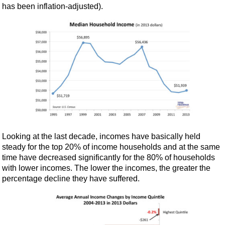
has been inflation-adjusted).
Looking at the last decade, incomes have basically held
steady for the top 20% of income households and at the same
time have decreased significantly for the 80% of households
with lower incomes. The lower the incomes, the greater the
percentage decline they have suffered.