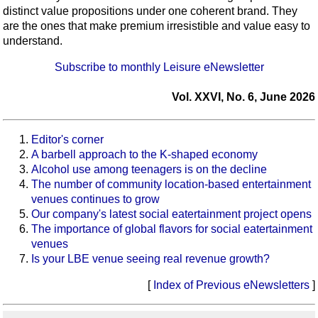
distinct value propositions under one coherent brand. They
are the ones that make premium irresistible and value easy to
understand.
Subscribe to monthly Leisure eNewsletter
Vol. XXVI, No. 6, June 2026
Editor's corner
A barbell approach to the K-shaped economy
Alcohol use among teenagers is on the decline
The number of community location-based entertainment
venues continues to grow
Our company's latest social eatertainment project opens
The importance of global flavors for social eatertainment
venues
Is your LBE venue seeing real revenue growth?
[
Index of Previous eNewsletters
]