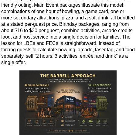
friendly outing. Main Event packages illustrate this model:
combinations of one hour of bowling, a game card, one or
more secondary attractions, pizza, and a soft drink, all bundled
at a stated per-guest price. Birthday packages, ranging from
about $16 to $30 per guest, combine activities, arcade credits,
food, and host service into a single decision for families. The
lesson for LBEs and FECs is straightforward. Instead of
forcing guests to calculate bowling, arcade, laser tag, and food
separately, sell “2 hours, 3 activities, entrée, and drink” as a
single offer.