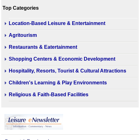
Top Categories
Location-Based Leisure & Entertainment
Agritourism
Restaurants & Eatertainment
Shopping Centers & Economic Development
Hospitality, Resorts, Tourist & Cultural Attractions
Children's Learning & Play Environments
Religious & Faith-Based Facilities