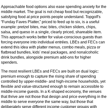
Approachable food options also ease spending anxiety for the
middle market. The goal is not cheap food but recognizable,
satisfying food at price points people understand. Topgolf's
“Funday Faves Platter,” priced to feed up to six, is a useful
example: pretzel bites, mac bites, chicken sliders, chips,
salsa, and queso in a single, clearly priced, shareable item.
This approach works better for value-conscious guests than
forcing everyone into individual entrées. LBEs and FECs can
extend this idea with platter menus, combo meals, pizza or
flatbread bundles, kids' meal packages, and nonalcoholic
drink bundles, alongside premium add-ons for higher
spenders.
The most resilient LBEs and FECs are built on dual logic:
premium enough to capture the rising share of spending
controlled by upper-middle- and high-income households, yet
flexible and value-structured enough to remain accessible to
middle-income guests. In a K-shaped economy, the venues
that thrive are not those that design and price everything in the
middle to serve everyone the same way, but those that
deliberately serve different income customer groups with