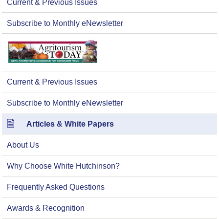
Current & Previous Issues
Subscribe to Monthly eNewsletter
Current & Previous Issues
Subscribe to Monthly eNewsletter
Articles & White Papers
About Us
Why Choose White Hutchinson?
Frequently Asked Questions
Awards & Recognition