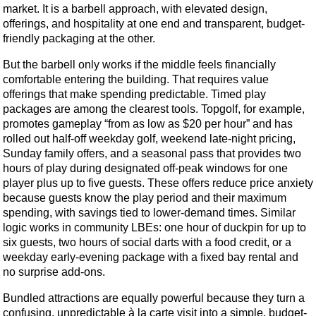
market. It is a barbell approach, with elevated design,
offerings, and hospitality at one end and transparent, budget-
friendly packaging at the other.
But the barbell only works if the middle feels financially
comfortable entering the building. That requires value
offerings that make spending predictable. Timed play
packages are among the clearest tools. Topgolf, for example,
promotes gameplay “from as low as $20 per hour” and has
rolled out half-off weekday golf, weekend late-night pricing,
Sunday family offers, and a seasonal pass that provides two
hours of play during designated off-peak windows for one
player plus up to five guests. These offers reduce price anxiety
because guests know the play period and their maximum
spending, with savings tied to lower-demand times. Similar
logic works in community LBEs: one hour of duckpin for up to
six guests, two hours of social darts with a food credit, or a
weekday early-evening package with a fixed bay rental and
no surprise add-ons.
Bundled attractions are equally powerful because they turn a
confusing, unpredictable à la carte visit into a simple, budget-