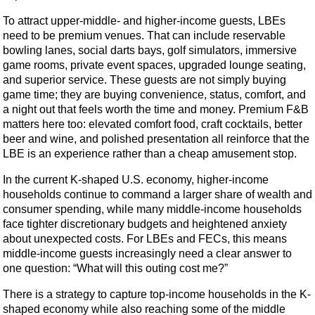
To attract upper-middle- and higher-income guests, LBEs
need to be premium venues. That can include reservable
bowling lanes, social darts bays, golf simulators, immersive
game rooms, private event spaces, upgraded lounge seating,
and superior service. These guests are not simply buying
game time; they are buying convenience, status, comfort, and
a night out that feels worth the time and money. Premium F&B
matters here too: elevated comfort food, craft cocktails, better
beer and wine, and polished presentation all reinforce that the
LBE is an experience rather than a cheap amusement stop.
In the current K-shaped U.S. economy, higher-income
households continue to command a larger share of wealth and
consumer spending, while many middle-income households
face tighter discretionary budgets and heightened anxiety
about unexpected costs. For LBEs and FECs, this means
middle-income guests increasingly need a clear answer to
one question: “What will this outing cost me?”
There is a strategy to capture top-income households in the K-
shaped economy while also reaching some of the middle