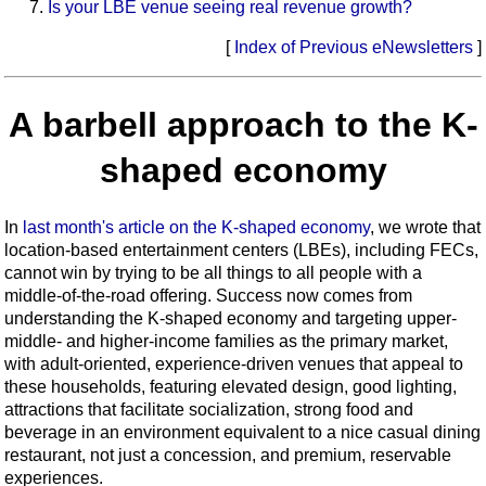
Is your LBE venue seeing real revenue growth?
[
Index of Previous eNewsletters
]
A barbell approach to the K-
shaped economy
In
last month's article on the K-shaped economy
, we wrote that
location-based entertainment centers (LBEs), including FECs,
cannot win by trying to be all things to all people with a
middle-of-the-road offering. Success now comes from
understanding the K-shaped economy and targeting upper-
middle- and higher-income families as the primary market,
with adult-oriented, experience-driven venues that appeal to
these households, featuring elevated design, good lighting,
attractions that facilitate socialization, strong food and
beverage in an environment equivalent to a nice casual dining
restaurant, not just a concession, and premium, reservable
experiences.