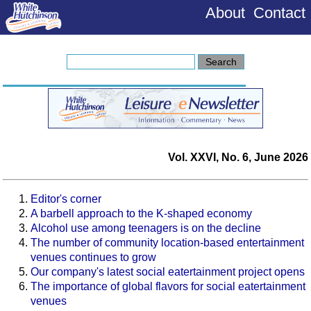
About
Contact
Vol. XXVI, No. 6, June 2026
Editor's corner
A barbell approach to the K-shaped economy
Alcohol use among teenagers is on the decline
The number of community location-based entertainment
venues continues to grow
Our company's latest social eatertainment project opens
The importance of global flavors for social eatertainment
venues