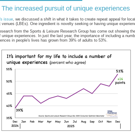
The increased pursuit of unique experiences
's issue
, we discussed a shift in what it takes to create repeat appeal for loc
t venues (LBEs). One ingredient is novelty seeking or having unique experien
research from the Sports & Leisure Research Group has come out showing th
 unique experiences. In just the last year, the importance of including a numb
iences in people's lives has grown from 39% of adults to 53%.