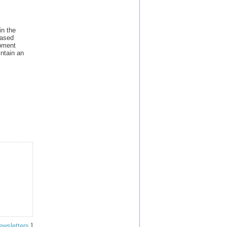
in the
based
opment
ntain an
ewsletters
]