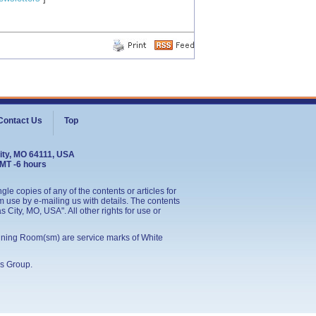
Contact Us
Top
ity, MO 64111, USA
GMT -6 hours
le copies of any of the contents or articles for
 use by e-mailing us with details. The contents
City, MO, USA". All other rights for use or
ining Room(sm) are service marks of White
s Group
.