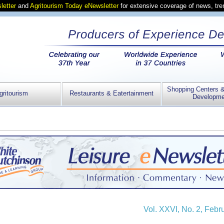
letter
and
Agritourism Today eNewsletter
for extensive coverage of news, tr
Shopping Centers 
gritourism
Restaurants & Eatertainment
Developme
Vol. XXVI, No. 2, Febr