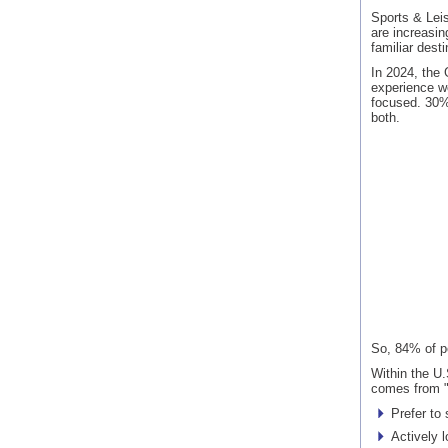
Sports & Leis
are increasin
familiar desti
In 2024, the
experience w
focused. 30%
both.
So, 84% of p
Within the U.
comes from "
Prefer to
Actively l