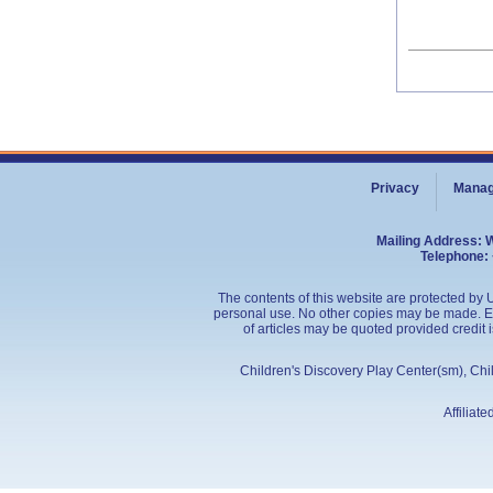
Privacy
Manag
Mailing Address: 
Telephone: 
The contents of this website are protected by U
personal use. No other copies may be made. Edu
of articles may be quoted provided credit 
Children's Discovery Play Center(sm), Ch
Affiliat