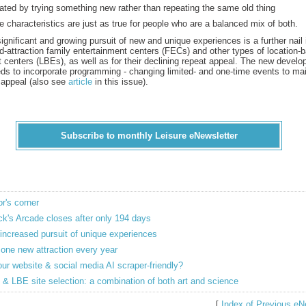
ated by trying something new rather than repeating the same old thing
 characteristics are just as true for people who are a balanced mix of both.
gnificant and growing pursuit of new and unique experiences is a further nail 
xed-attraction family entertainment centers (FECs) and other types of location-
 centers (LBEs), as well as for their declining repeat appeal. The new devel
ds to incorporate programming - changing limited- and one-time events to mai
 appeal (also see
article
in this issue).
Subscribe to monthly Leisure eNewsletter
or's corner
k's Arcade closes after only 194 days
increased pursuit of unique experiences
one new attraction every year
our website & social media AI scraper-friendly?
& LBE site selection: a combination of both art and science
[
Index of Previous eN