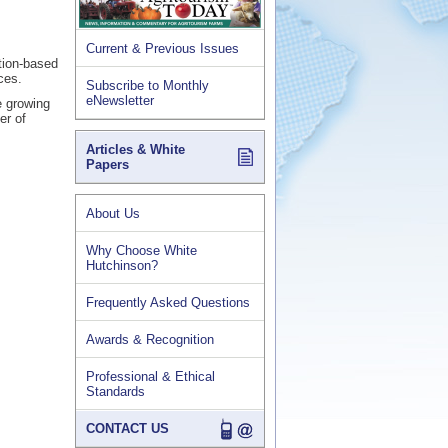
Current & Previous Issues
ation-based
ces.
Subscribe to Monthly
eNewsletter
e growing
er of
Articles & White
Papers
About Us
Why Choose White
Hutchinson?
Frequently Asked Questions
Awards & Recognition
Professional & Ethical
Standards
CONTACT US