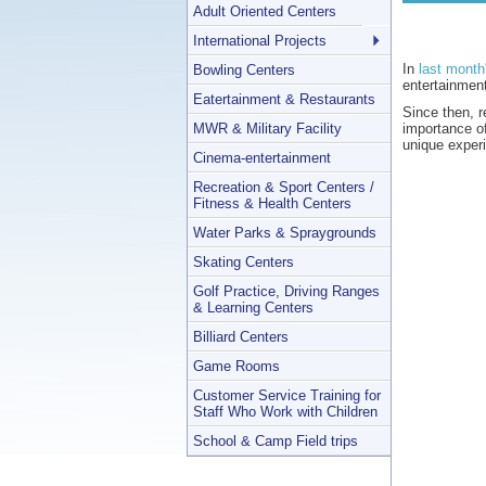
Adult Oriented Centers
International Projects
In
last month
Bowling Centers
entertainmen
Eatertainment & Restaurants
Since then, 
MWR & Military Facility
importance of
unique exper
Cinema-entertainment
Recreation & Sport Centers /
Fitness & Health Centers
Water Parks & Spraygrounds
Skating Centers
Golf Practice, Driving Ranges
& Learning Centers
Billiard Centers
Game Rooms
Customer Service Training for
Staff Who Work with Children
School & Camp Field trips