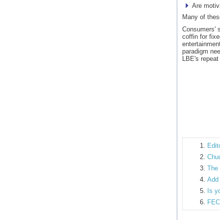
Are motiv
Many of these
Consumers' si
coffin for fi
entertainment
paradigm nee
LBE's repeat
Edit
Chuc
The 
Add 
Is y
FEC 