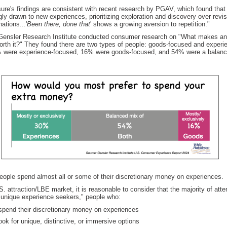
ure's findings are consistent with recent research by PGAV, which found that 
gly drawn to new experiences, prioritizing exploration and discovery over revis
nations...'
Been there, done that
' shows a growing aversion to repetition."
 Gensler Research Institute conducted consumer research on "What makes an
orth it?" They found there are two types of people: goods-focused and experi
 were experience-focused, 16% were goods-focused, and 54% were a balanc
eople spend almost all or some of their discretionary money on experiences.
S. attraction/LBE market, it is reasonable to consider that the majority of att
unique experience seekers," people who:
 spend their discretionary money on experiences
ook for unique, distinctive, or immersive options