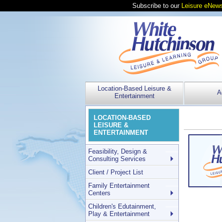
Subscribe to our
Leisure eNews
Location-Based Leisure &
A
Entertainment
LOCATION-BASED
LEISURE &
ENTERTAINMENT
Feasibility, Design &
Consulting Services
Client / Project List
Family Entertainment
Centers
Children's Edutainment,
Play & Entertainment