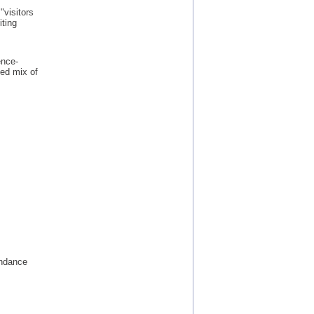
"visitors
iting
ence-
ed mix of
endance