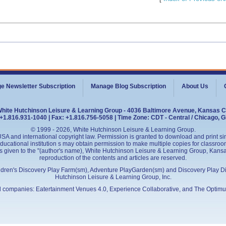
e Newsletter Subscription
Manage Blog Subscription
About Us
White Hutchinson Leisure & Learning Group - 4036 Baltimore Avenue, Kansas C
+1.816.931-1040 | Fax: +1.816.756-5058 | Time Zone: CDT - Central / Chicago, 
© 1999 - 2026, White Hutchinson Leisure & Learning Group.
SA and international copyright law. Permission is granted to download and print sing
cational institution s may obtain permission to make multiple copies for classroom
is given to the "(author's name), White Hutchinson Leisure & Learning Group, Kansas 
reproduction of the contents and articles are reserved.
ildren's Discovery Play Farm(sm), Adventure PlayGarden(sm) and Discovery Play D
Hutchinson Leisure & Learning Group, Inc.
ed companies:
Eatertainment Venues 4.0
, Experience Collaborative, and
The Optimu