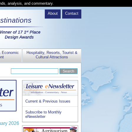
ends, analysis, and commentary.
About
Contact
& Economic
Hospitality, Resorts, Tourist &
nt
Cultural Attractions
Current & Previous Issues
Subscribe to Monthly
eNewsletter
uary 2026