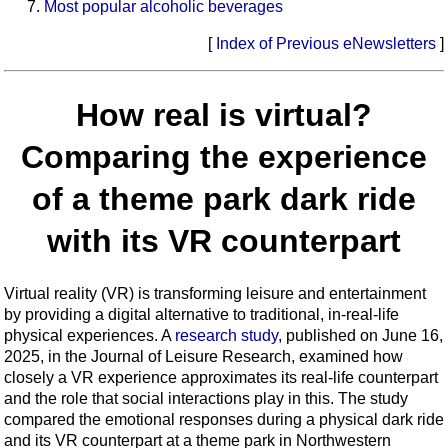
Most popular alcoholic beverages
[
Index of Previous eNewsletters
]
How real is virtual?
Comparing the experience
of a theme park dark ride
with its VR counterpart
Virtual reality (VR) is transforming leisure and entertainment
by providing a digital alternative to traditional, in-real-life
physical experiences. A
research study
, published on June 16,
2025, in the Journal of Leisure Research, examined how
closely a VR experience approximates its real-life counterpart
and the role that social interactions play in this. The study
compared the emotional responses during a physical dark ride
and its VR counterpart at a theme park in Northwestern