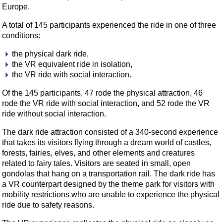
Europe.
A total of 145 participants experienced the ride in one of three
conditions:
the physical dark ride,
the VR equivalent ride in isolation,
the VR ride with social interaction.
Of the 145 participants, 47 rode the physical attraction, 46
rode the VR ride with social interaction, and 52 rode the VR
ride without social interaction.
The dark ride attraction consisted of a 340-second experience
that takes its visitors flying through a dream world of castles,
forests, fairies, elves, and other elements and creatures
related to fairy tales. Visitors are seated in small, open
gondolas that hang on a transportation rail. The dark ride has
a VR counterpart designed by the theme park for visitors with
mobility restrictions who are unable to experience the physical
ride due to safety reasons.