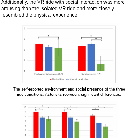
Additionally, the VR ride with social interaction was more
arousing than the isolated VR ride and more closely
resembled the physical experience.
The self-reported environment and social presence of the three
ride conditions. Asterisks represent significant differences.