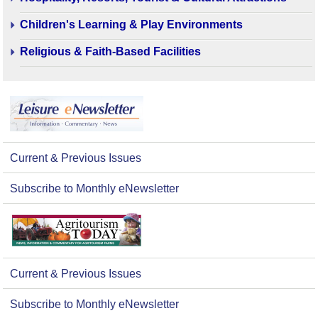
Children's Learning & Play Environments
Religious & Faith-Based Facilities
Current & Previous Issues
Subscribe to Monthly eNewsletter
Current & Previous Issues
Subscribe to Monthly eNewsletter