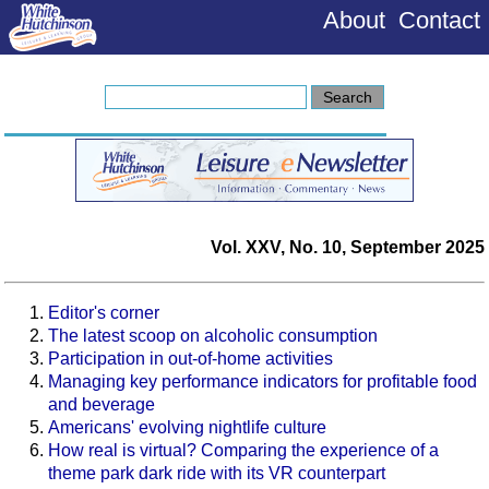
About
Contact
Vol. XXV, No. 10, September 2025
Editor's corner
The latest scoop on alcoholic consumption
Participation in out-of-home activities
Managing key performance indicators for profitable food
and beverage
Americans' evolving nightlife culture
How real is virtual? Comparing the experience of a
theme park dark ride with its VR counterpart