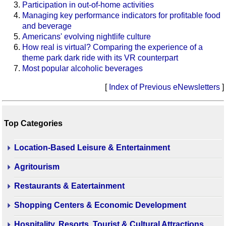
Participation in out-of-home activities
Managing key performance indicators for profitable food
and beverage
Americans' evolving nightlife culture
How real is virtual? Comparing the experience of a
theme park dark ride with its VR counterpart
Most popular alcoholic beverages
[
Index of Previous eNewsletters
]
Top Categories
Location-Based Leisure & Entertainment
Agritourism
Restaurants & Eatertainment
Shopping Centers & Economic Development
Hospitality, Resorts, Tourist & Cultural Attractions