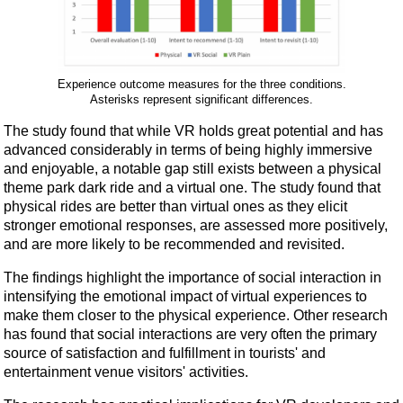
Experience outcome measures for the three conditions.
Asterisks represent significant differences.
The study found that while VR holds great potential and has
advanced considerably in terms of being highly immersive
and enjoyable, a notable gap still exists between a physical
theme park dark ride and a virtual one. The study found that
physical rides are better than virtual ones as they elicit
stronger emotional responses, are assessed more positively,
and are more likely to be recommended and revisited.
The findings highlight the importance of social interaction in
intensifying the emotional impact of virtual experiences to
make them closer to the physical experience. Other research
has found that social interactions are very often the primary
source of satisfaction and fulfillment in tourists' and
entertainment venue visitors' activities.