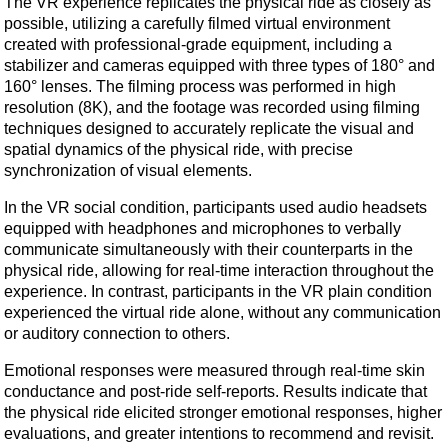
The VR experience replicates the physical ride as closely as
possible, utilizing a carefully filmed virtual environment
created with professional-grade equipment, including a
stabilizer and cameras equipped with three types of 180° and
160° lenses. The filming process was performed in high
resolution (8K), and the footage was recorded using filming
techniques designed to accurately replicate the visual and
spatial dynamics of the physical ride, with precise
synchronization of visual elements.
In the VR social condition, participants used audio headsets
equipped with headphones and microphones to verbally
communicate simultaneously with their counterparts in the
physical ride, allowing for real-time interaction throughout the
experience. In contrast, participants in the VR plain condition
experienced the virtual ride alone, without any communication
or auditory connection to others.
Emotional responses were measured through real-time skin
conductance and post-ride self-reports. Results indicate that
the physical ride elicited stronger emotional responses, higher
evaluations, and greater intentions to recommend and revisit.