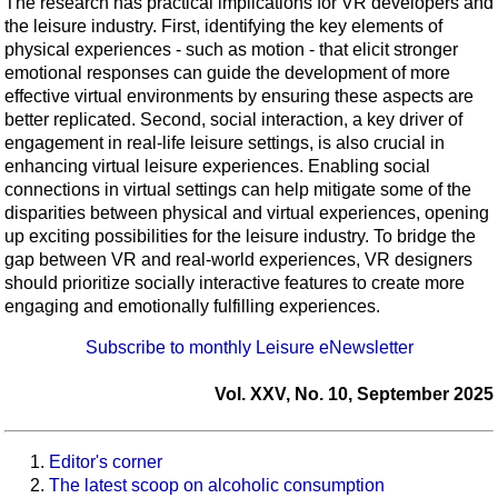
The research has practical implications for VR developers and
the leisure industry. First, identifying the key elements of
physical experiences - such as motion - that elicit stronger
emotional responses can guide the development of more
effective virtual environments by ensuring these aspects are
better replicated. Second, social interaction, a key driver of
engagement in real-life leisure settings, is also crucial in
enhancing virtual leisure experiences. Enabling social
connections in virtual settings can help mitigate some of the
disparities between physical and virtual experiences, opening
up exciting possibilities for the leisure industry. To bridge the
gap between VR and real-world experiences, VR designers
should prioritize socially interactive features to create more
engaging and emotionally fulfilling experiences.
Subscribe to monthly Leisure eNewsletter
Vol. XXV, No. 10, September 2025
Editor's corner
The latest scoop on alcoholic consumption