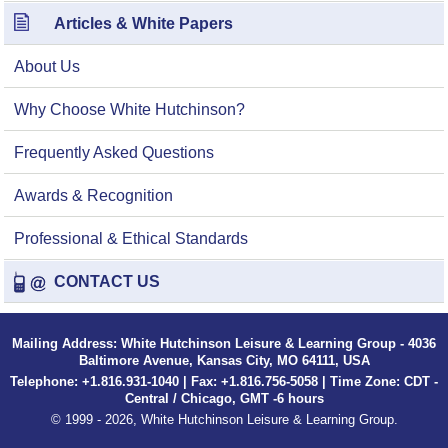
Articles & White Papers
About Us
Why Choose White Hutchinson?
Frequently Asked Questions
Awards & Recognition
Professional & Ethical Standards
CONTACT US
Mailing Address: White Hutchinson Leisure & Learning Group - 4036
Baltimore Avenue, Kansas City, MO 64111, USA
Telephone: +1.816.931-1040 | Fax: +1.816.756-5058 | Time Zone: CDT -
Central / Chicago, GMT -6 hours
© 1999 - 2026, White Hutchinson Leisure & Learning Group.