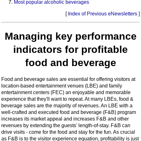
Most popular alcoholic beverages
[
Index of Previous eNewsletters
]
Managing key performance
indicators for profitable
food and beverage
Food and beverage sales are essential for offering visitors at
location-based entertainment venues (LBE) and family
entertainment centers (FEC) an enjoyable and memorable
experience that they'll want to repeat. At many LBEs, food &
beverage sales are the majority of revenues. An LBE with a
well-crafted and executed food and beverage (F&B) program
increases its market appeal and increases F&B and other
revenues by extending the guests' length-of-stay. F&B can
drive visits - come for the food and stay for the fun. As crucial
as F&B is to the visitor experience equation, profitability is just