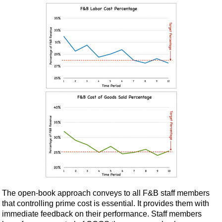
The open-book approach conveys to all F&B staff members
that controlling prime cost is essential. It provides them with
immediate feedback on their performance. Staff members