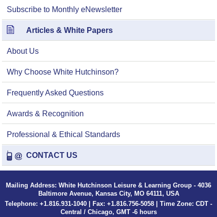
Subscribe to Monthly eNewsletter
Articles & White Papers
About Us
Why Choose White Hutchinson?
Frequently Asked Questions
Awards & Recognition
Professional & Ethical Standards
CONTACT US
Mailing Address: White Hutchinson Leisure & Learning Group - 4036
Baltimore Avenue, Kansas City, MO 64111, USA
Telephone: +1.816.931-1040 | Fax: +1.816.756-5058 | Time Zone: CDT -
Central / Chicago, GMT -6 hours