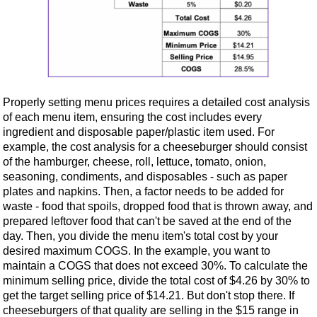
Properly setting menu prices requires a detailed cost analysis
of each menu item, ensuring the cost includes every
ingredient and disposable paper/plastic item used. For
example, the cost analysis for a cheeseburger should consist
of the hamburger, cheese, roll, lettuce, tomato, onion,
seasoning, condiments, and disposables - such as paper
plates and napkins. Then, a factor needs to be added for
waste - food that spoils, dropped food that is thrown away, and
prepared leftover food that can't be saved at the end of the
day. Then, you divide the menu item's total cost by your
desired maximum COGS. In the example, you want to
maintain a COGS that does not exceed 30%. To calculate the
minimum selling price, divide the total cost of $4.26 by 30% to
get the target selling price of $14.21. But don't stop there. If
cheeseburgers of that quality are selling in the $15 range in