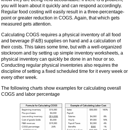
you will learn about it quickly and can respond accordingly.
Regular food costing will easily result in a three-percentage-
point or greater reduction in COGS. Again, that which gets
measured gets attention.
Calculating COGS requires a physical inventory of all food
and beverage (F&B) supplies on hand and a calculation of
their costs. This takes some time, but with a well-organized
stockroom and by setting up simple inventory worksheets, a
physical inventory can quickly be done in an hour or so.
Conducting regular physical inventories also requires the
discipline of setting a fixed scheduled time for it every week or
every other week.
The following charts show examples for calculating overall
COGS and labor percentage