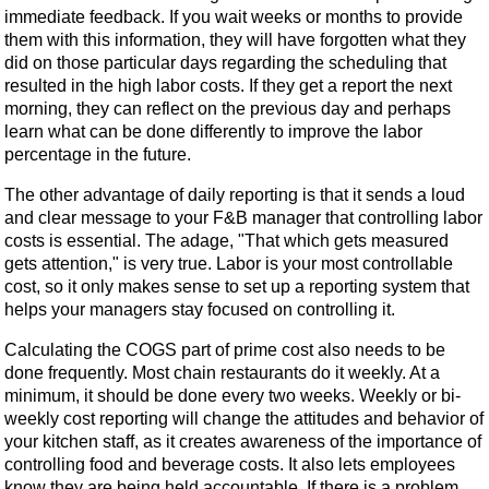
immediate feedback. If you wait weeks or months to provide
them with this information, they will have forgotten what they
did on those particular days regarding the scheduling that
resulted in the high labor costs. If they get a report the next
morning, they can reflect on the previous day and perhaps
learn what can be done differently to improve the labor
percentage in the future.
The other advantage of daily reporting is that it sends a loud
and clear message to your F&B manager that controlling labor
costs is essential. The adage, "That which gets measured
gets attention," is very true. Labor is your most controllable
cost, so it only makes sense to set up a reporting system that
helps your managers stay focused on controlling it.
Calculating the COGS part of prime cost also needs to be
done frequently. Most chain restaurants do it weekly. At a
minimum, it should be done every two weeks. Weekly or bi-
weekly cost reporting will change the attitudes and behavior of
your kitchen staff, as it creates awareness of the importance of
controlling food and beverage costs. It also lets employees
know they are being held accountable. If there is a problem,