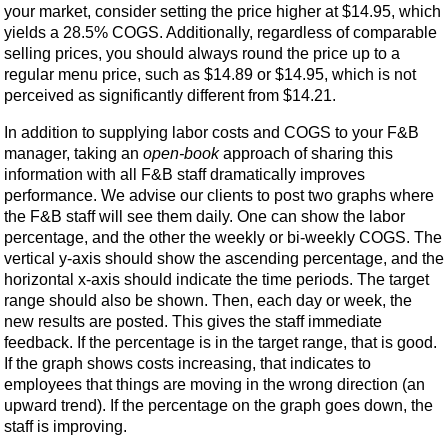
your market, consider setting the price higher at $14.95, which
yields a 28.5% COGS. Additionally, regardless of comparable
selling prices, you should always round the price up to a
regular menu price, such as $14.89 or $14.95, which is not
perceived as significantly different from $14.21.
In addition to supplying labor costs and COGS to your F&B
manager, taking an
open-book
approach of sharing this
information with all F&B staff dramatically improves
performance. We advise our clients to post two graphs where
the F&B staff will see them daily. One can show the labor
percentage, and the other the weekly or bi-weekly COGS. The
vertical y-axis should show the ascending percentage, and the
horizontal x-axis should indicate the time periods. The target
range should also be shown. Then, each day or week, the
new results are posted. This gives the staff immediate
feedback. If the percentage is in the target range, that is good.
If the graph shows costs increasing, that indicates to
employees that things are moving in the wrong direction (an
upward trend). If the percentage on the graph goes down, the
staff is improving.