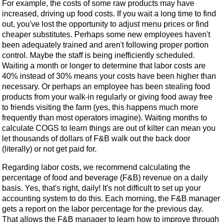
For example, the costs of some raw products may have
increased, driving up food costs. If you wait a long time to find
out, you've lost the opportunity to adjust menu prices or find
cheaper substitutes. Perhaps some new employees haven't
been adequately trained and aren't following proper portion
control. Maybe the staff is being inefficiently scheduled.
Waiting a month or longer to determine that labor costs are
40% instead of 30% means your costs have been higher than
necessary. Or perhaps an employee has been stealing food
products from your walk-in regularly or giving food away free
to friends visiting the farm (yes, this happens much more
frequently than most operators imagine). Waiting months to
calculate COGS to learn things are out of kilter can mean you
let thousands of dollars of F&B walk out the back door
(literally) or not get paid for.
Regarding labor costs, we recommend calculating the
percentage of food and beverage (F&B) revenue on a daily
basis. Yes, that's right, daily! It's not difficult to set up your
accounting system to do this. Each morning, the F&B manager
gets a report on the labor percentage for the previous day.
That allows the F&B manager to learn how to improve through