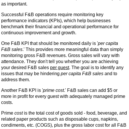
as important.
Successful F&B operations require monitoring key
performance indicators (KPIs), which help businesses
benchmark their financial and operational performance for
continuous improvement and growth.
One F&B KPI that should be monitored daily is '
per capita
F&B sales
.' This provides more meaningful data than simply
monitoring gross F&B revenues. Gross sales will vary with
attendance. They don't tell you whether you are achieving
your desired F&B sales
per guest
. The goal is to identify any
issues that may be hindering
per capita F&B sales
and to
address them.
Another F&B KPI is '
prime cost
.' F&B sales can add $5 or
more in profit for every guest with adequately managed prime
costs.
Prime
cost
is the total cost of goods sold - food, beverage, and
related paper products such as disposable cups, napkins,
condiments, etc. (COGS), plus the gross labor cost for all F&B