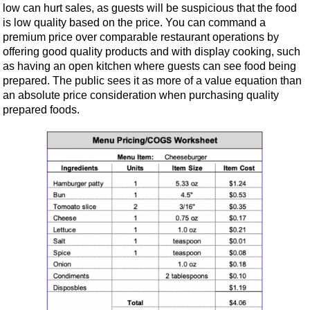
low can hurt sales, as guests will be suspicious that the food
is low quality based on the price. You can command a
premium price over comparable restaurant operations by
offering good quality products and with display cooking, such
as having an open kitchen where guests can see food being
prepared. The public sees it as more of a value equation than
an absolute price consideration when purchasing quality
prepared foods.