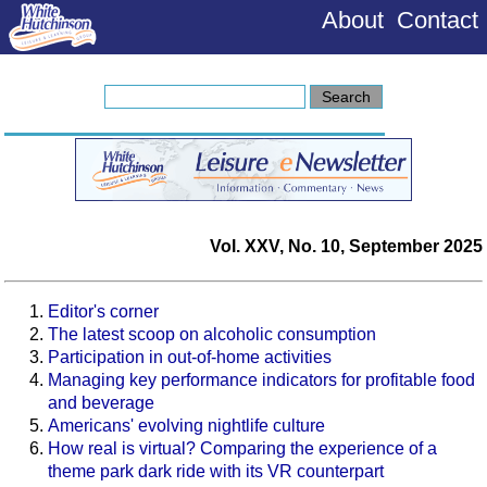
About
Contact
Vol. XXV, No. 10, September 2025
Editor's corner
The latest scoop on alcoholic consumption
Participation in out-of-home activities
Managing key performance indicators for profitable food
and beverage
Americans' evolving nightlife culture
How real is virtual? Comparing the experience of a
theme park dark ride with its VR counterpart