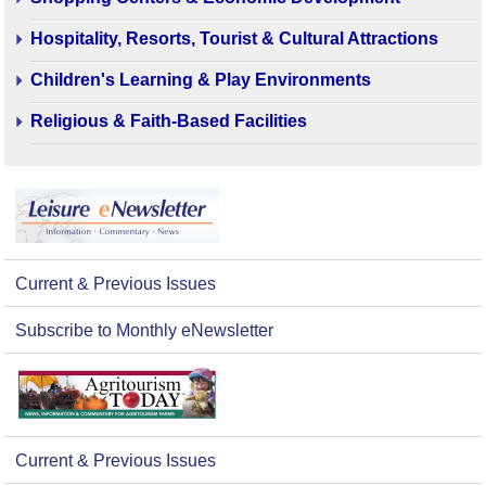
Hospitality, Resorts, Tourist & Cultural Attractions
Children's Learning & Play Environments
Religious & Faith-Based Facilities
Current & Previous Issues
Subscribe to Monthly eNewsletter
Current & Previous Issues