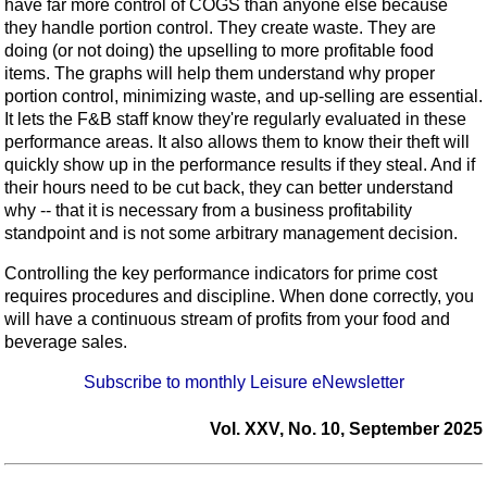
have far more control of COGS than anyone else because
they handle portion control. They create waste. They are
doing (or not doing) the upselling to more profitable food
items. The graphs will help them understand why proper
portion control, minimizing waste, and up-selling are essential.
It lets the F&B staff know they're regularly evaluated in these
performance areas. It also allows them to know their theft will
quickly show up in the performance results if they steal. And if
their hours need to be cut back, they can better understand
why -- that it is necessary from a business profitability
standpoint and is not some arbitrary management decision.
Controlling the key performance indicators for prime cost
requires procedures and discipline. When done correctly, you
will have a continuous stream of profits from your food and
beverage sales.
Subscribe to monthly Leisure eNewsletter
Vol. XXV, No. 10, September 2025