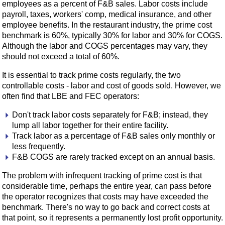
employees as a percent of F&B sales. Labor costs include
payroll, taxes, workers' comp, medical insurance, and other
employee benefits. In the restaurant industry, the prime cost
benchmark is 60%, typically 30% for labor and 30% for COGS.
Although the labor and COGS percentages may vary, they
should not exceed a total of 60%.
It is essential to track prime costs regularly, the two
controllable costs - labor and cost of goods sold. However, we
often find that LBE and FEC operators:
Don't track labor costs separately for F&B; instead, they
lump all labor together for their entire facility.
Track labor as a percentage of F&B sales only monthly or
less frequently.
F&B COGS are rarely tracked except on an annual basis.
The problem with infrequent tracking of prime cost is that
considerable time, perhaps the entire year, can pass before
the operator recognizes that costs may have exceeded the
benchmark. There's no way to go back and correct costs at
that point, so it represents a permanently lost profit opportunity.