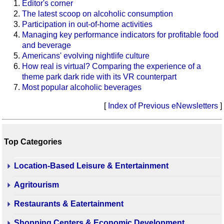
Editor's corner
The latest scoop on alcoholic consumption
Participation in out-of-home activities
Managing key performance indicators for profitable food
and beverage
Americans' evolving nightlife culture
How real is virtual? Comparing the experience of a
theme park dark ride with its VR counterpart
Most popular alcoholic beverages
[
Index of Previous eNewsletters
]
Top Categories
Location-Based Leisure & Entertainment
Agritourism
Restaurants & Eatertainment
Shopping Centers & Economic Development