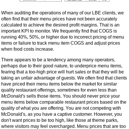
When auditing the operations of many of our LBE clients, we
often find that their menu prices have not been accurately
calculated to achieve the desired profit margins. That is an
important KPI to monitor. We frequently find that COGS is
running 40%, 50%, or higher due to incorrect pricing of menu
items or failure to track menu item COGS and adjust prices
when food costs increase.
There appears to be a tendency among many operators,
perhaps due to their good nature, to underprice menu items,
fearing that a too-high price will hurt sales or that they will be
taking an unfair advantage of guests. We often find that clients
have priced their menu items below the market for similar
quality restaurant offerings, sometimes for even less than
McDonald's
sells those items. You should never price your
menu items below comparable restaurant prices based on the
quality of what you are offering. You are not competing with
McDonald's, as you have a captive customer. However, you
don't want prices to be too high, like those at theme parks,
where visitors may feel overcharged. Menu prices that are too