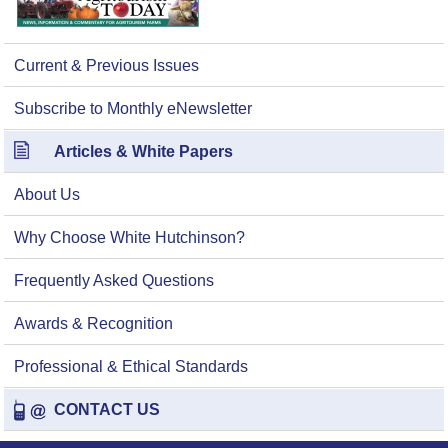
Current & Previous Issues
Subscribe to Monthly eNewsletter
Articles & White Papers
About Us
Why Choose White Hutchinson?
Frequently Asked Questions
Awards & Recognition
Professional & Ethical Standards
CONTACT US