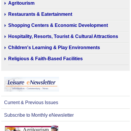
Agritourism
Restaurants & Eatertainment
Shopping Centers & Economic Development
Hospitality, Resorts, Tourist & Cultural Attractions
Children's Learning & Play Environments
Religious & Faith-Based Facilities
Current & Previous Issues
Subscribe to Monthly eNewsletter