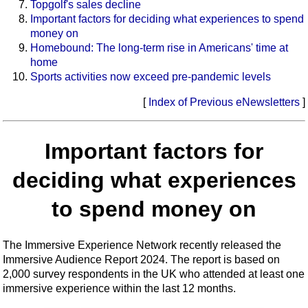
Topgolf's sales decline
Important factors for deciding what experiences to spend
money on
Homebound: The long-term rise in Americans' time at
home
Sports activities now exceed pre-pandemic levels
[
Index of Previous eNewsletters
]
Important factors for
deciding what experiences
to spend money on
The Immersive Experience Network recently released the
Immersive Audience Report 2024. The report is based on
2,000 survey respondents in the UK who attended at least one
immersive experience within the last 12 months.