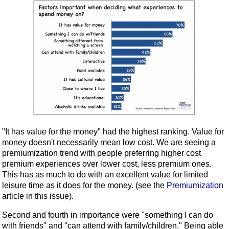
"It has value for the money" had the highest ranking. Value for
money doesn't necessarily mean low cost. We are seeing a
premiumization trend with people preferring higher cost
premium experiences over lower cost, less premium ones.
This has as much to do with an excellent value for limited
leisure time as it does for the money. (see the
Premiumization
article in this issue).
Second and fourth in importance were "something I can do
with friends" and "can attend with family/children." Being able