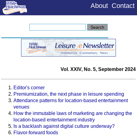
About
Contact
Vol. XXIV, No. 5, September 2024
Editor's corner
Premiumization, the next phase in leisure spending
Attendance patterns for location-based entertainment
venues
How the immutable laws of marketing are changing the
location-based entertainment industry
Is a backlash against digital culture underway?
Flavor-forward foods