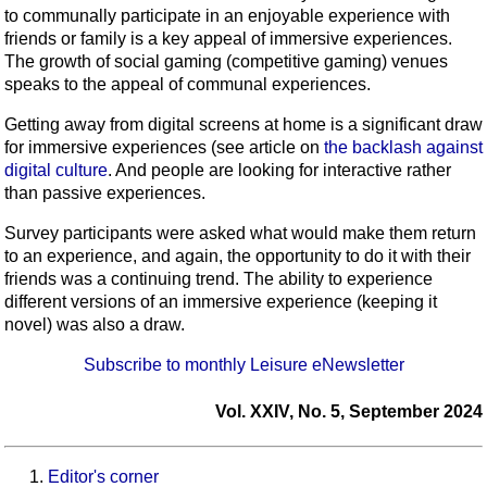
to communally participate in an enjoyable experience with
friends or family is a key appeal of immersive experiences.
The growth of social gaming (competitive gaming) venues
speaks to the appeal of communal experiences.
Getting away from digital screens at home is a significant draw
for immersive experiences (see article on
the backlash against
digital culture
. And people are looking for interactive rather
than passive experiences.
Survey participants were asked what would make them return
to an experience, and again, the opportunity to do it with their
friends was a continuing trend. The ability to experience
different versions of an immersive experience (keeping it
novel) was also a draw.
Subscribe to monthly Leisure eNewsletter
Vol. XXIV, No. 5, September 2024
Editor's corner