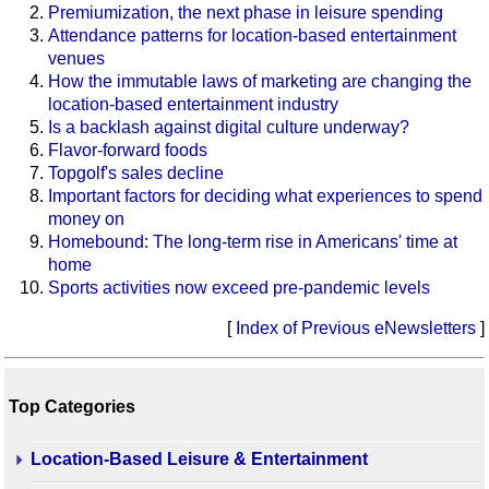
Premiumization, the next phase in leisure spending
Attendance patterns for location-based entertainment
venues
How the immutable laws of marketing are changing the
location-based entertainment industry
Is a backlash against digital culture underway?
Flavor-forward foods
Topgolf's sales decline
Important factors for deciding what experiences to spend
money on
Homebound: The long-term rise in Americans' time at
home
Sports activities now exceed pre-pandemic levels
[
Index of Previous eNewsletters
]
Top Categories
Location-Based Leisure & Entertainment