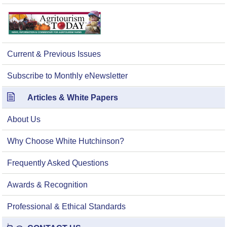
Current & Previous Issues
Subscribe to Monthly eNewsletter
Articles & White Papers
About Us
Why Choose White Hutchinson?
Frequently Asked Questions
Awards & Recognition
Professional & Ethical Standards