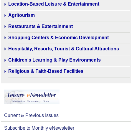
Location-Based Leisure & Entertainment
Agritourism
Restaurants & Eatertainment
Shopping Centers & Economic Development
Hospitality, Resorts, Tourist & Cultural Attractions
Children's Learning & Play Environments
Religious & Faith-Based Facilities
Current & Previous Issues
Subscribe to Monthly eNewsletter