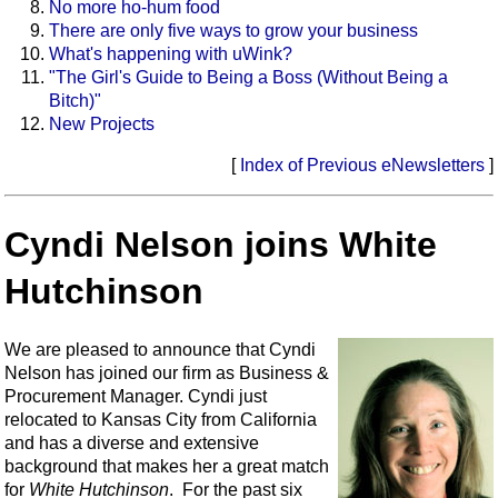
No more ho-hum food
There are only five ways to grow your business
What's happening with uWink?
"The Girl's Guide to Being a Boss (Without Being a
Bitch)"
New Projects
[
Index of Previous eNewsletters
]
Cyndi Nelson joins White
Hutchinson
We are pleased to announce that Cyndi
Nelson has joined our firm as Business &
Procurement Manager. Cyndi just
relocated to Kansas City from California
and has a diverse and extensive
background that makes her a great match
for
White Hutchinson
. For the past six