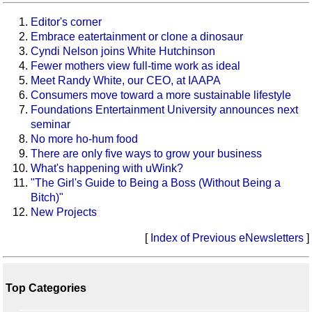
Editor's corner
Embrace eatertainment or clone a dinosaur
Cyndi Nelson joins White Hutchinson
Fewer mothers view full-time work as ideal
Meet Randy White, our CEO, at IAAPA
Consumers move toward a more sustainable lifestyle
Foundations Entertainment University announces next
seminar
No more ho-hum food
There are only five ways to grow your business
What's happening with uWink?
"The Girl's Guide to Being a Boss (Without Being a
Bitch)"
New Projects
[
Index of Previous eNewsletters
]
Top Categories