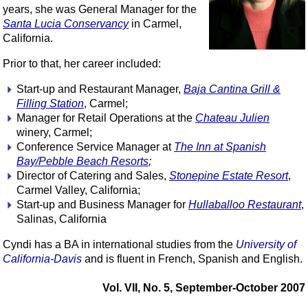
years, she was General Manager for the
Santa Lucia Conservancy
in Carmel,
California.
Prior to that, her career included:
Start-up and Restaurant Manager,
Baja Cantina Grill &
Filling Station
, Carmel;
Manager for Retail Operations at the
Chateau Julien
winery, Carmel;
Conference Service Manager at
The Inn at Spanish
Bay/Pebble Beach Resorts
;
Director of Catering and Sales,
Stonepine Estate Resort
,
Carmel Valley, California;
Start-up and Business Manager for
Hullaballoo Restaurant
,
Salinas, California
Cyndi has a BA in international studies from the
University of
California-Davis
and is fluent in French, Spanish and English.
Vol. VII, No. 5, September-October 2007