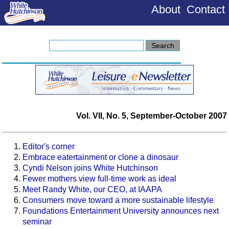
About
Contact
Vol. VII, No. 5, September-October 2007
Editor's corner
Embrace eatertainment or clone a dinosaur
Cyndi Nelson joins White Hutchinson
Fewer mothers view full-time work as ideal
Meet Randy White, our CEO, at IAAPA
Consumers move toward a more sustainable lifestyle
Foundations Entertainment University announces next
seminar