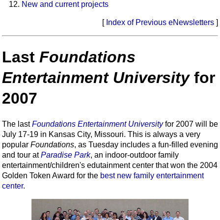
New and current projects
[
Index of Previous eNewsletters
]
Last
Foundations
Entertainment University
for
2007
The last
Foundations Entertainment University
for 2007 will be
July 17-19 in Kansas City, Missouri. This is always a very
popular
Foundations
, as Tuesday includes a fun-filled evening
and tour at
Paradise Park
, an indoor-outdoor family
entertainment/children's edutainment center that won the 2004
Golden Token Award for the
best new family entertainment
center
.