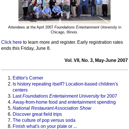
Attendees at the April 2007
Foundations Entertainment University
in
Chicago, Illinois.
Click here
to learn more and register. Early registration rates
ends this Friday, June 8.
Vol. VII, No. 3, May-June 2007
Editor's Corner
Is history repeating itself? Location-based children's
centers
Last
Foundations Entertainment University
for 2007
Away-from-home food and entertainment spending
National Restaurant Association Show
Discover great field trips
The culture of pop versus soda
Finish what's on your plate or ...