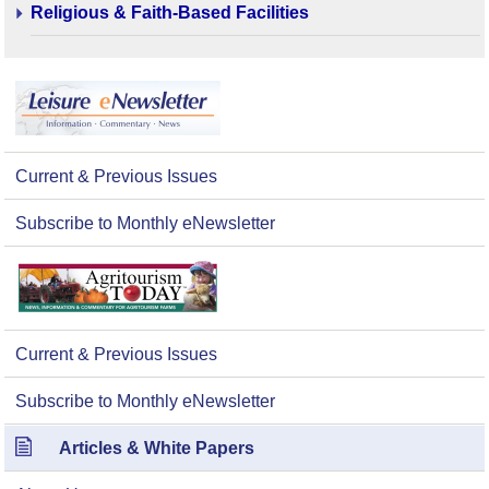
Religious & Faith-Based Facilities
Current & Previous Issues
Subscribe to Monthly eNewsletter
Current & Previous Issues
Subscribe to Monthly eNewsletter
Articles & White Papers