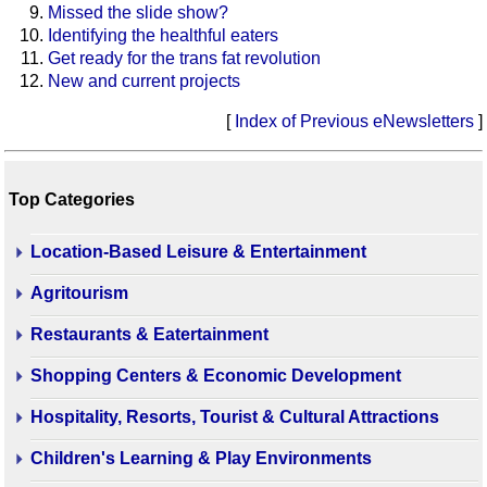
Missed the slide show?
Identifying the healthful eaters
Get ready for the trans fat revolution
New and current projects
[
Index of Previous eNewsletters
]
Top Categories
Location-Based Leisure & Entertainment
Agritourism
Restaurants & Eatertainment
Shopping Centers & Economic Development
Hospitality, Resorts, Tourist & Cultural Attractions
Children's Learning & Play Environments