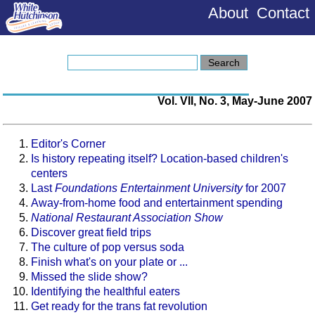
About
Contact
Vol. VII, No. 3, May-June 2007
Editor's Corner
Is history repeating itself? Location-based children's
centers
Last
Foundations Entertainment University
for 2007
Away-from-home food and entertainment spending
National Restaurant Association Show
Discover great field trips
The culture of pop versus soda
Finish what's on your plate or ...
Missed the slide show?
Identifying the healthful eaters
Get ready for the trans fat revolution