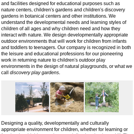
and facilities designed for educational purposes such as
nature centers, children's gardens and children's discovery
gardens in botanical centers and other institutions. We
understand the developmental needs and learning styles of
children of all ages and why children need and how they
interact with nature. We design developmentally appropriate
outdoor environments that will work for children from infants
and toddlers to teenagers. Our company is recognized in both
the leisure and educational professions for our pioneering
work in returning nature to children's outdoor play
environments in the design of natural playgrounds, or what we
call
discovery play gardens
.
Designing a quality, developmentally and culturally
appropriate environment for children, whether for learning or