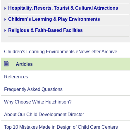
Hospitality, Resorts, Tourist & Cultural Attractions
Children's Learning & Play Environments
Religious & Faith-Based Facilities
Children's Learning Environments eNewsletter Archive
Articles
References
Frequently Asked Questions
Why Choose White Hutchinson?
About Our Child Development Director
Top 10 Mistakes Made in Design of Child Care Centers