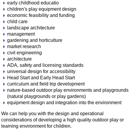
early childhood educatio
children's play equipment design
economic feasibility and funding
child care
landscape architecture
management
gardening and horticulture
market research
civil engineering
architecture
ADA, safety and licensing standards
universal design for accessibility
Head Start and Early Head Start
curriculum and field trip development
nature-based outdoor play environments and playgrounds
(natural playgrounds or play gardens)
equipment design and integration into the environment
We can help you with the design and operational
considerations of developing a high quality outdoor play or
learning environment for children.