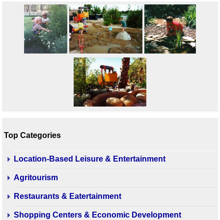
Top Categories
Location-Based Leisure & Entertainment
Agritourism
Restaurants & Eatertainment
Shopping Centers & Economic Development