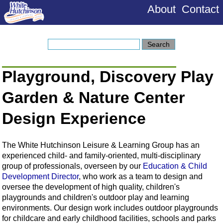
About
Contact
Playground, Discovery Play
Garden & Nature Center
Design Experience
The White Hutchinson Leisure & Learning Group has an
experienced child- and family-oriented, multi-disciplinary
group of professionals, overseen by our
Education & Child
Development Director
, who work as a team to design and
oversee the development of high quality, children's
playgrounds and children's outdoor play and learning
environments. Our design work includes outdoor playgrounds
for childcare and early childhood facilities, schools and parks