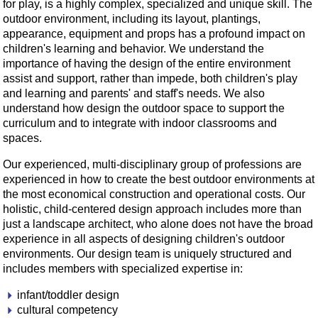
for play, is a highly complex, specialized and unique skill. The
outdoor environment, including its layout, plantings,
appearance, equipment and props has a profound impact on
children's learning and behavior. We understand the
importance of having the design of the entire environment
assist and support, rather than impede, both children's play
and learning and parents' and staff's needs. We also
understand how design the outdoor space to support the
curriculum and to integrate with indoor classrooms and
spaces.
Our experienced, multi-disciplinary group of professions are
experienced in how to create the best outdoor environments at
the most economical construction and operational costs. Our
holistic, child-centered design approach includes more than
just a landscape architect, who alone does not have the broad
experience in all aspects of designing children's outdoor
environments. Our design team is uniquely structured and
includes members with specialized expertise in:
infant/toddler design
cultural competency