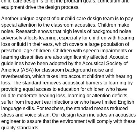
child care design is to let the program goals, curriculum and
equipment drive the design process.
Another unique aspect of our child care design team is to pay
special attention to the classroom acoustics. Children make
noise. Research shows that high levels of background noise
adversely affects learning, especially for children with hearing
loss or fluid in their ears, which covers a large population of
preschool age children. Children with speech impairments or
learning disabilities are also significantly affected. Acoustic
guidelines have been adopted by the Acoustical Society of
America (ASA) for classroom background noise and
reverberation, which takes into account children with hearing
loss. The standard removes acoustical barriers to learning by
providing equal access to education for children who have
mild to moderate hearing loss, learning or attention deficits,
suffer from frequent ear infections or who have limited English
language skills. For teachers, the standard means reduced
stress and voice strain. Our design team includes an acoustics
engineer to assure that the environment will comply with these
quality standards.