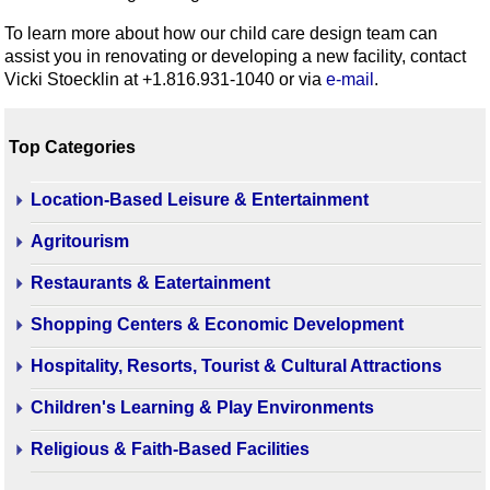
To learn more about how our child care design team can
assist you in renovating or developing a new facility, contact
Vicki Stoecklin at +1.816.931-1040 or via
e-mail
.
Top Categories
Location-Based Leisure & Entertainment
Agritourism
Restaurants & Eatertainment
Shopping Centers & Economic Development
Hospitality, Resorts, Tourist & Cultural Attractions
Children's Learning & Play Environments
Religious & Faith-Based Facilities