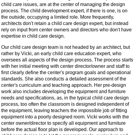
child care issues, are at the center of managing the design
process. The child development expert, if there is one, is on
the outside, occupying a limited role. More frequently,
architects don't retain a child care design expert, but instead
rely on input from center owners and directors who don't have
expertise in child care design.
Our child care design team is not headed by an architect, but
rather by Vicki, an early child care education expert, who
oversees all aspects of the design process. The process starts
with her initial meeting with center director/owner and staff to
first clearly define the center's program goals and operational
standards. She also conducts a detailed assessment of the
center's curriculum and teaching approach. Her pre-design
work also includes developing the equipment and furniture
needs and specifications, as, in the typical child care design
process, too often the classroom is designed independent of
the equipment, leaving teachers the impossible job of fitting
equipment into a poorly designed room. Vicki works with the
center owner/director to specify all equipment and furniture
before the actual floor plan is developed. Our approach to