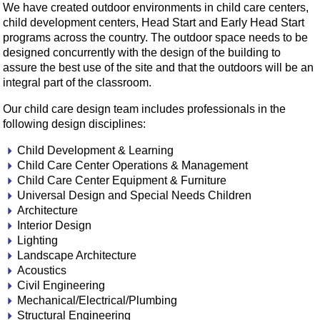
We have created outdoor environments in child care centers,
child development centers, Head Start and Early Head Start
programs across the country. The outdoor space needs to be
designed concurrently with the design of the building to
assure the best use of the site and that the outdoors will be an
integral part of the classroom.
Our child care design team includes professionals in the
following design disciplines:
Child Development & Learning
Child Care Center Operations & Management
Child Care Center Equipment & Furniture
Universal Design and Special Needs Children
Architecture
Interior Design
Lighting
Landscape Architecture
Acoustics
Civil Engineering
Mechanical/Electrical/Plumbing
Structural Engineering