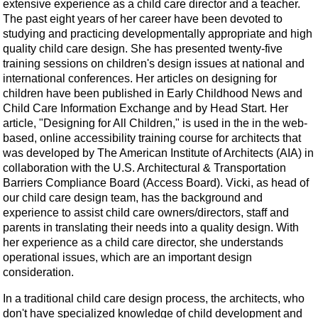
extensive experience as a child care director and a teacher.
The past eight years of her career have been devoted to
studying and practicing developmentally appropriate and high
quality child care design. She has presented twenty-five
training sessions on children's design issues at national and
international conferences. Her articles on designing for
children have been published in Early Childhood News and
Child Care Information Exchange and by Head Start. Her
article, "Designing for All Children," is used in the in the web-
based, online accessibility training course for architects that
was developed by The American Institute of Architects (AIA) in
collaboration with the U.S. Architectural & Transportation
Barriers Compliance Board (Access Board). Vicki, as head of
our child care design team, has the background and
experience to assist child care owners/directors, staff and
parents in translating their needs into a quality design. With
her experience as a child care director, she understands
operational issues, which are an important design
consideration.
In a traditional child care design process, the architects, who
don't have specialized knowledge of child development and