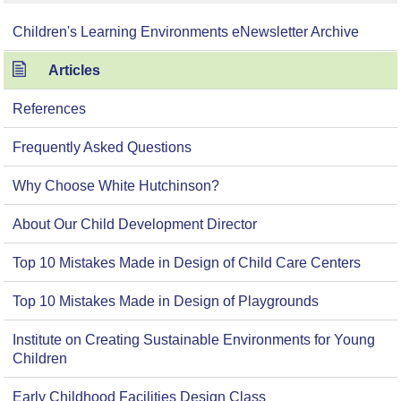
Children's Learning Environments eNewsletter Archive
Articles
References
Frequently Asked Questions
Why Choose White Hutchinson?
About Our Child Development Director
Top 10 Mistakes Made in Design of Child Care Centers
Top 10 Mistakes Made in Design of Playgrounds
Institute on Creating Sustainable Environments for Young
Children
Early Childhood Facilities Design Class