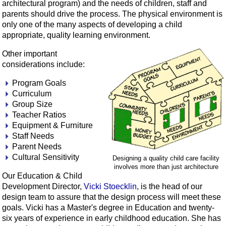
architectural program) and the needs of children, staff and
parents should drive the process. The physical environment is
only one of the many aspects of developing a child
appropriate, quality learning environment.
Other important
considerations include:
Program Goals
Curriculum
Group Size
Teacher Ratios
Equipment & Furniture
Staff Needs
Parent Needs
Cultural Sensitivity
Designing a quality child care facility
involves more than just architecture
Our Education & Child
Development Director,
Vicki Stoecklin
, is the head of our
design team to assure that the design process will meet these
goals. Vicki has a Master's degree in Education and twenty-
six years of experience in early childhood education. She has