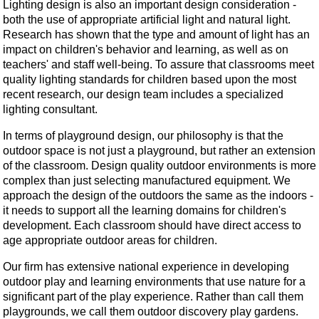
Lighting design is also an important design consideration -
both the use of appropriate artificial light and natural light.
Research has shown that the type and amount of light has an
impact on children's behavior and learning, as well as on
teachers' and staff well-being. To assure that classrooms meet
quality lighting standards for children based upon the most
recent research, our design team includes a specialized
lighting consultant.
In terms of playground design, our philosophy is that the
outdoor space is not just a playground, but rather an extension
of the classroom. Design quality outdoor environments is more
complex than just selecting manufactured equipment. We
approach the design of the outdoors the same as the indoors -
it needs to support all the learning domains for children's
development. Each classroom should have direct access to
age appropriate outdoor areas for children.
Our firm has extensive national experience in developing
outdoor play and learning environments that use nature for a
significant part of the play experience. Rather than call them
playgrounds, we call them outdoor discovery play gardens.