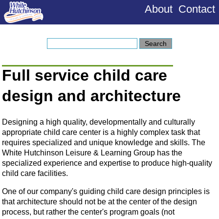
About
Contact
Full service child care
design and architecture
Designing a high quality, developmentally and culturally
appropriate child care center is a highly complex task that
requires specialized and unique knowledge and skills. The
White Hutchinson Leisure & Learning Group has the
specialized experience and expertise to produce high-quality
child care facilities.
One of our company's guiding child care design principles is
that architecture should not be at the center of the design
process, but rather the center's program goals (not