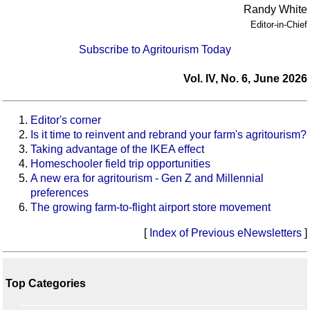
Randy White
Editor-in-Chief
Subscribe to Agritourism Today
Vol. IV, No. 6, June 2026
Editor's corner
Is it time to reinvent and rebrand your farm's agritourism?
Taking advantage of the IKEA effect
Homeschooler field trip opportunities
A new era for agritourism - Gen Z and Millennial
preferences
The growing farm-to-flight airport store movement
[
Index of Previous eNewsletters
]
Top Categories