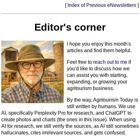
[
Index of Previous eNewsletters
]
Editor's corner
I hope you enjoy this month's
articles and find them helpful.
Feel free to
reach out to me
if
you'd like to discuss how we
can assist you with starting,
expanding, or growing your
agritourism business.
By the way, Agritourism Today is
still written by humans. We use
AI, specifically Perplexity Pro for research, and ChatGPT to
create photos and charts (the ones in this issue). When using
AI for research, we still verify the sources, as AI still sometimes
hallucinates, cites irrelevant sources, and gets confused.