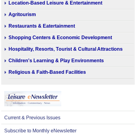
Location-Based Leisure & Entertainment
Agritourism
Restaurants & Eatertainment
Shopping Centers & Economic Development
Hospitality, Resorts, Tourist & Cultural Attractions
Children's Learning & Play Environments
Religious & Faith-Based Facilities
Current & Previous Issues
Subscribe to Monthly eNewsletter