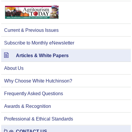
Current & Previous Issues
Subscribe to Monthly eNewsletter
Articles & White Papers
About Us
Why Choose White Hutchinson?
Frequently Asked Questions
Awards & Recognition
Professional & Ethical Standards
CONTACT US