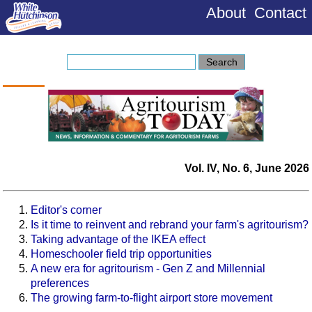
About
Contact
Vol. IV, No. 6, June 2026
Editor's corner
Is it time to reinvent and rebrand your farm's agritourism?
Taking advantage of the IKEA effect
Homeschooler field trip opportunities
A new era for agritourism - Gen Z and Millennial
preferences
The growing farm-to-flight airport store movement